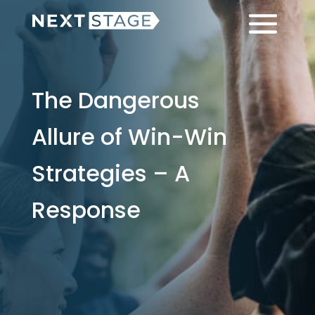
Skip
Skip
Menu
to
to
main
footer
content
The Dangerous
Allure of Win-Win
Strategies – A
Response