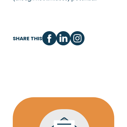
SHARE THIS