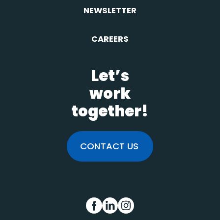
NEWSLETTER
CAREERS
Let’s
work
together!
CONTACT US
FB
IN
INS