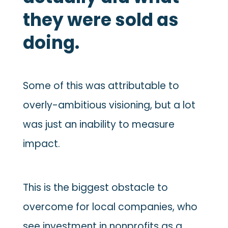
they were sold as
doing.
Some of this was attributable to
overly-ambitious visioning, but a lot
was just an inability to measure
impact.
This is the biggest obstacle to
overcome for local companies, who
see investment in nonprofits as a