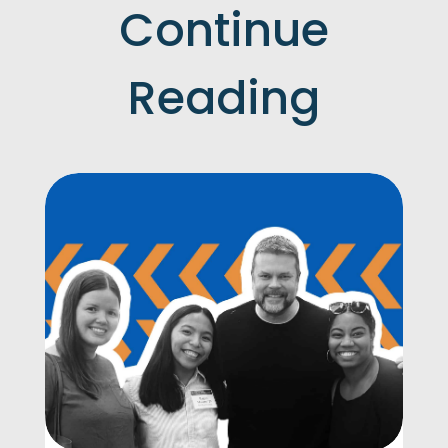
Continue
Reading