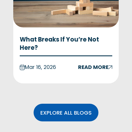
What Breaks If You’re Not
Here?
Mar 16, 2026
READ MORE
EXPLORE ALL BLOGS