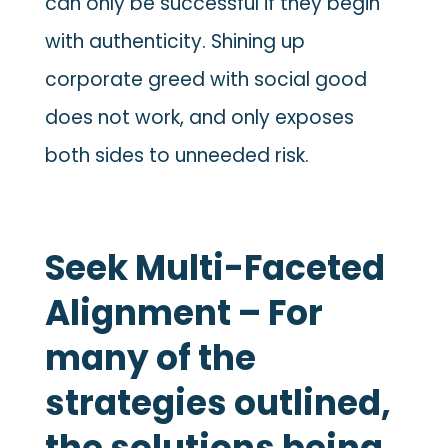
can only be successful if they begin
with authenticity. Shining up
corporate greed with social good
does not work, and only exposes
both sides to unneeded risk.
Seek Multi-Faceted
Alignment – For
many of the
strategies outlined,
the solutions being