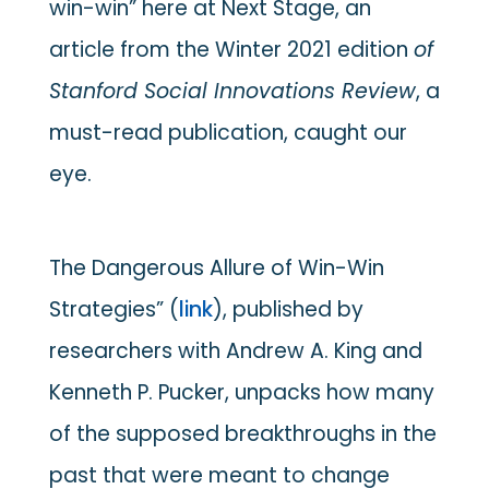
win-win” here at Next Stage, an
article from the Winter 2021 edition
of
Stanford Social Innovations Review
, a
must-read publication, caught our
eye.
The Dangerous Allure of Win-Win
Strategies” (
link
), published by
researchers with Andrew A. King and
Kenneth P. Pucker, unpacks how many
of the supposed breakthroughs in the
past that were meant to change