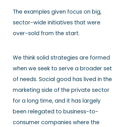
The examples given focus on big,
sector-wide initiatives that were
over-sold from the start.
We think solid strategies are formed
when we seek to serve a broader set
of needs. Social good has lived in the
marketing side of the private sector
for a long time, and it has largely
been relegated to business-to-
consumer companies where the