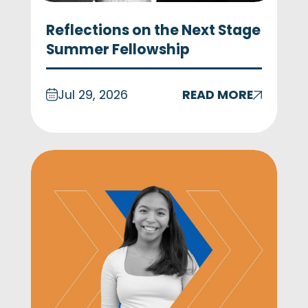
Reflections on the Next Stage
Summer Fellowship
Jul 29, 2026
READ MORE