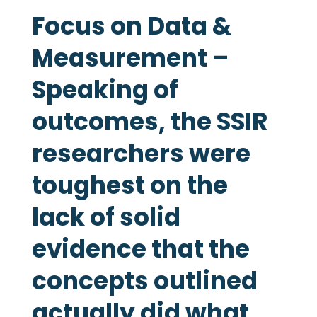
Focus on Data &
Measurement –
Speaking of
outcomes, the SSIR
researchers were
toughest on the
lack of solid
evidence that the
concepts outlined
actually did what