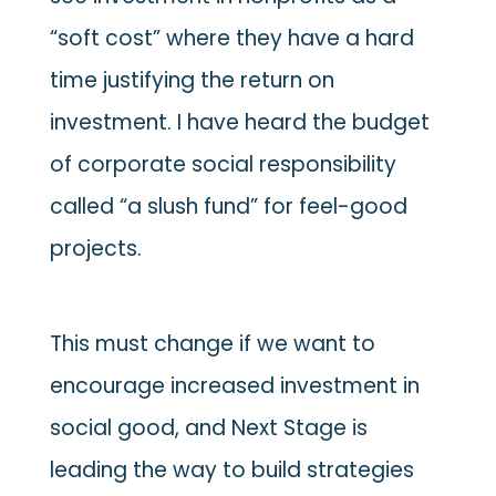
“soft cost” where they have a hard
time justifying the return on
investment. I have heard the budget
of corporate social responsibility
called “a slush fund” for feel-good
projects.
This must change if we want to
encourage increased investment in
social good, and Next Stage is
leading the way to build strategies