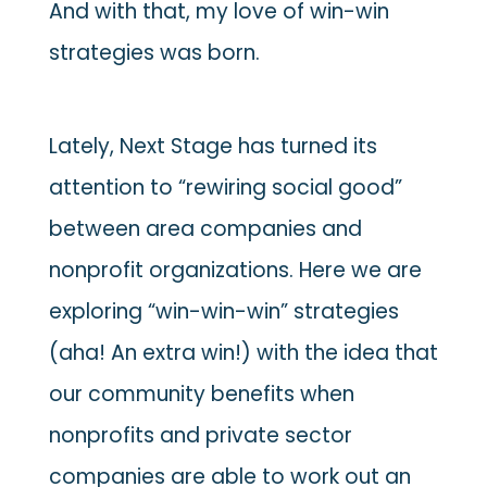
And with that, my love of win-win
strategies was born.
Lately, Next Stage has turned its
attention to “rewiring social good”
between area companies and
nonprofit organizations. Here we are
exploring “win-win-win” strategies
(aha! An extra win!) with the idea that
our community benefits when
nonprofits and private sector
companies are able to work out an