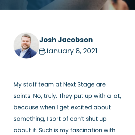
Josh Jacobson
January 8, 2021
My staff team at Next Stage are
saints. No, truly. They put up with a lot,
because when I get excited about
something, I sort of can’t shut up
about it. Such is my fascination with