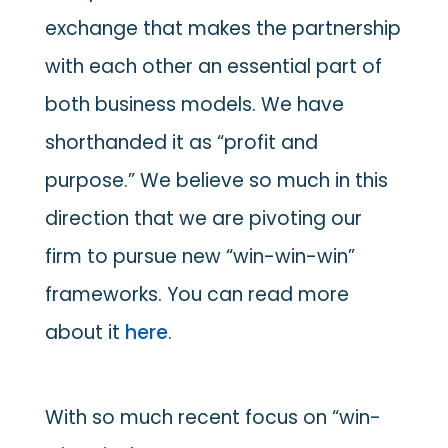
exchange that makes the partnership
with each other an essential part of
both business models. We have
shorthanded it as “profit and
purpose.” We believe so much in this
direction that we are pivoting our
firm to pursue new “win-win-win”
frameworks. You can read more
about it
here
.
With so much recent focus on “win-