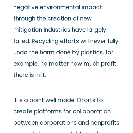
negative environmental impact
through the creation of new
mitigation industries have largely
failed. Recycling efforts will never fully
undo the harm done by plastics, for
example, no matter how much profit
there is in it.
It is a point well made. Efforts to
create platforms for collaboration
between corporations and nonprofits