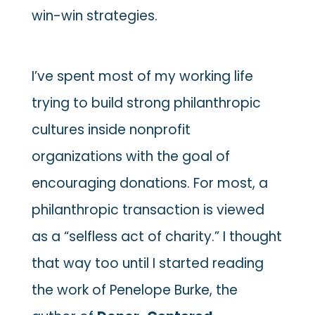
win-win strategies.
I’ve spent most of my working life
trying to build strong philanthropic
cultures inside nonprofit
organizations with the goal of
encouraging donations. For most, a
philanthropic transaction is viewed
as a “selfless act of charity.” I thought
that way too until I started reading
the work of Penelope Burke, the