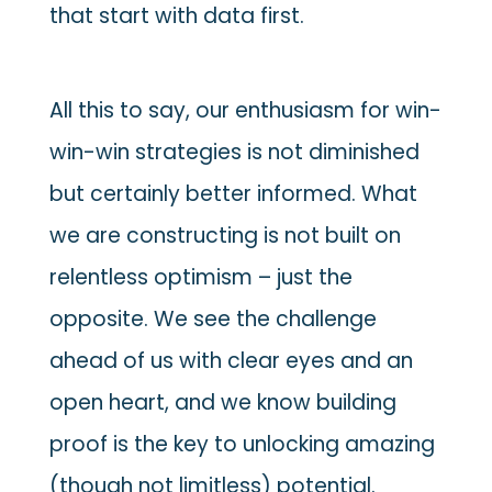
that start with data first.
All this to say, our enthusiasm for win-
win-win strategies is not diminished
but certainly better informed. What
we are constructing is not built on
relentless optimism – just the
opposite. We see the challenge
ahead of us with clear eyes and an
open heart, and we know building
proof is the key to unlocking amazing
(though not limitless) potential.