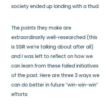
society ended up landing with a thud.
The points they make are
extraordinarily well-researched (this
is SSIR we’re talking about after all)
and I was left to reflect on how we
can learn from these failed initiatives
of the past. Here are three 3 ways we
can do better in future “win-win-win”
efforts: