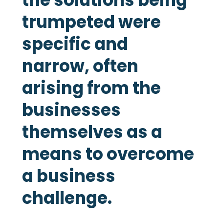
trumpeted were
specific and
narrow, often
arising from the
businesses
themselves as a
means to overcome
a business
challenge.