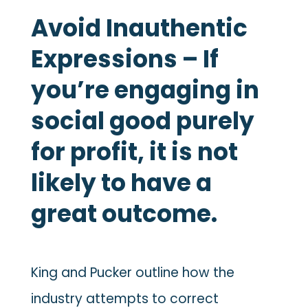
Avoid Inauthentic
Expressions – If
you’re engaging in
social good purely
for profit, it is not
likely to have a
great outcome.
King and Pucker outline how the
industry attempts to correct