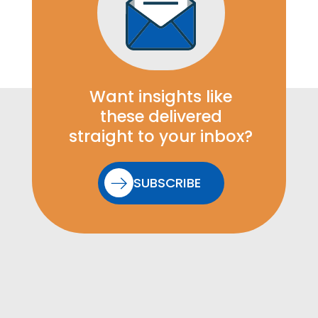
Want insights like
these delivered
straight to your inbox?
SUBSCRIBE