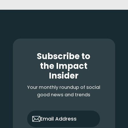
Footer
Subscribe to
the Impact
Insider
Your monthly roundup of social
good news and trends
only_email
Email Address