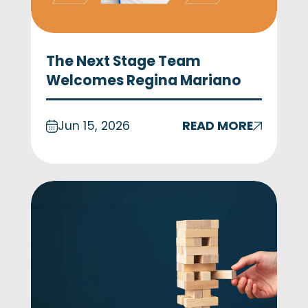
The Next Stage Team
Welcomes Regina Mariano
Jun 15, 2026
READ MORE