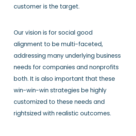
customer is the target.
Our vision is for social good
alignment to be multi-faceted,
addressing many underlying business
needs for companies and nonprofits
both. It is also important that these
win-win-win strategies be highly
customized to these needs and
rightsized with realistic outcomes.