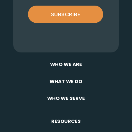
SUBSCRIBE
WHO WE ARE
WHAT WE DO
WHO WE SERVE
RESOURCES