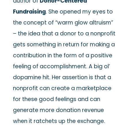
author of
Donor-Centered
Fundraising
. She opened my eyes to
the concept of “warm glow altruism”
– the idea that a donor to a nonprofit
gets something in return for making a
contribution in the form of a positive
feeling of accomplishment. A big ol’
dopamine hit. Her assertion is that a
nonprofit can create a marketplace
for these good feelings and can
generate more donation revenue
when it ratchets up the exchange.