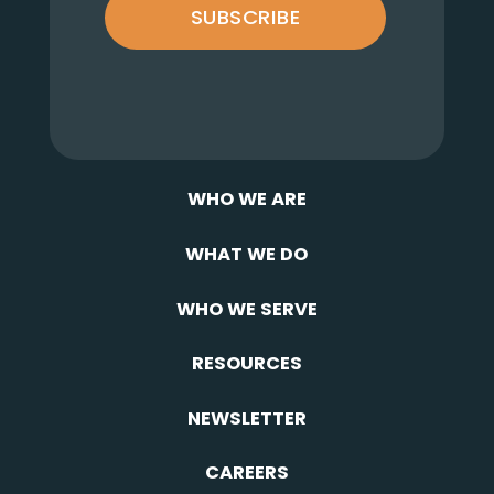
SUBSCRIBE
WHO WE ARE
WHAT WE DO
WHO WE SERVE
RESOURCES
NEWSLETTER
CAREERS