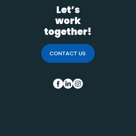
Let’s
work
together!
CONTACT US
FB
IN
INS