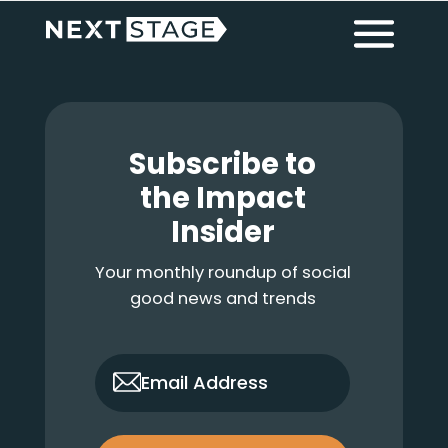
Primary
Skip
Skip
Skip
Menu
to
to
to
main
primary
footer
Sidebar
content
sidebar
Footer
Subscribe to
the Impact
Insider
Your monthly roundup of social
good news and trends
only_email
Email Address