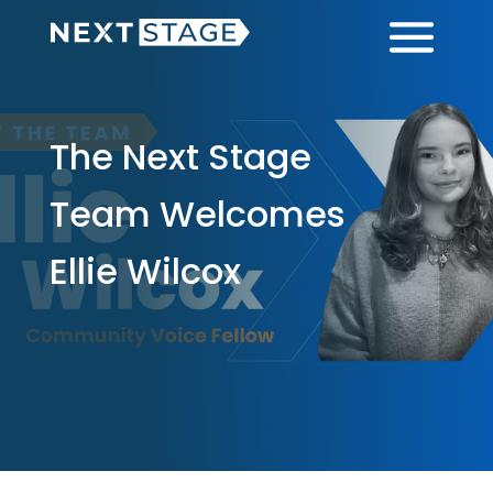
Skip
Skip
Menu
to
to
main
footer
content
The Next Stage
Team Welcomes
Ellie Wilcox