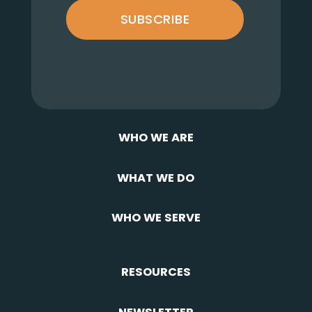
SUBSCRIBE
WHO WE ARE
WHAT WE DO
WHO WE SERVE
RESOURCES