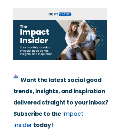
Want the latest social good
trends, insights, and inspiration
delivered straight to your inbox?
Subscribe to the
Impact
Insider
today!