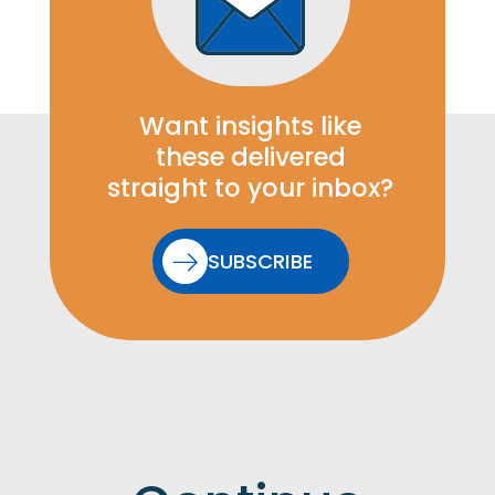
Want insights like
these delivered
straight to your inbox?
SUBSCRIBE