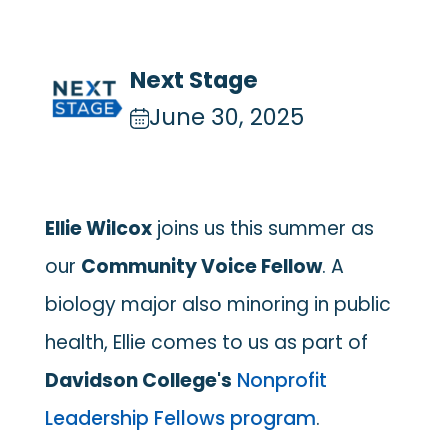
Next Stage
June 30, 2025
Ellie Wilcox
joins us this summer as
our
Community Voice Fellow
. A
biology major also minoring in public
health, Ellie comes to us as part of
Davidson College's
Nonprofit
Leadership Fellows
program
.