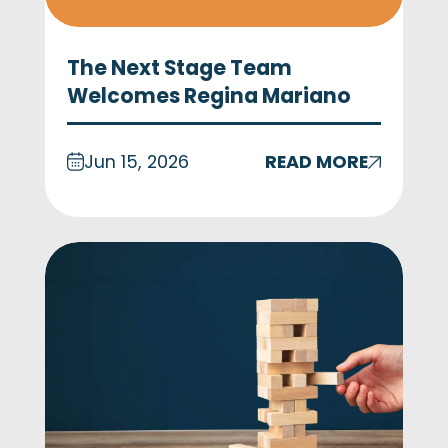
The Next Stage Team
Welcomes Regina Mariano
Jun 15, 2026
READ MORE