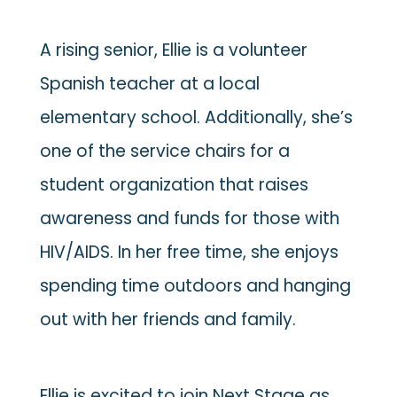
A rising senior, Ellie is a volunteer
Spanish teacher at a local
elementary school. Additionally, she’s
one of the service chairs for a
student organization that raises
awareness and funds for those with
HIV/AIDS. In her free time, she enjoys
spending time outdoors and hanging
out with her friends and family.
Ellie is excited to join Next Stage as