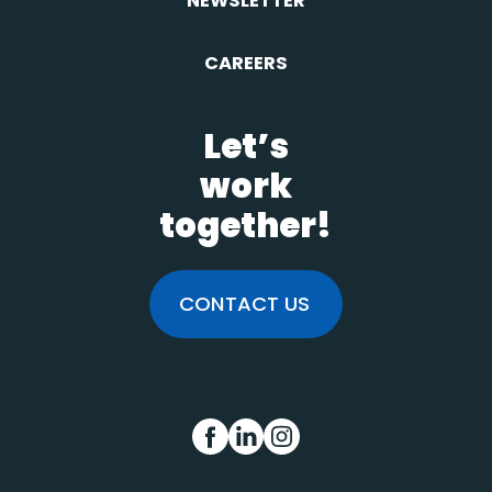
NEWSLETTER
CAREERS
Let’s
work
together!
CONTACT US
FB
IN
INS