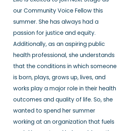
our Community Voice Fellow this
summer. She has always had a
passion for justice and equity.
Additionally, as an aspiring public
health professional, she understands
that the conditions in which someone
is born, plays, grows up, lives, and
works play a major role in their health
outcomes and quality of life. So, she
wanted to spend her summer
working at an organization that fuels