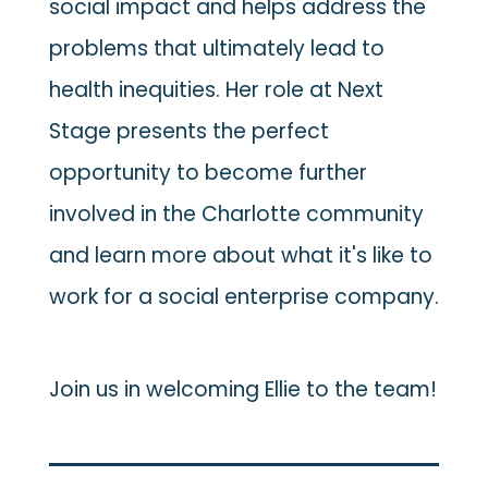
social impact and helps address the
problems that ultimately lead to
health inequities. Her role at Next
Stage presents the perfect
opportunity to become further
involved in the Charlotte community
and learn more about what it's like to
work for a social enterprise company.
Join us in welcoming Ellie to the team!