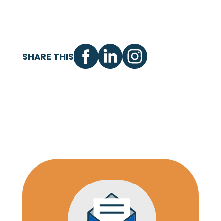
SHARE THIS