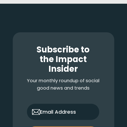
Footer
Subscribe to
the Impact
Insider
Your monthly roundup of social
good news and trends
only_email
Email Address