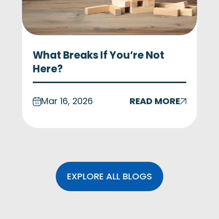
What Breaks If You’re Not
Here?
Mar 16, 2026
READ MORE
EXPLORE ALL BLOGS