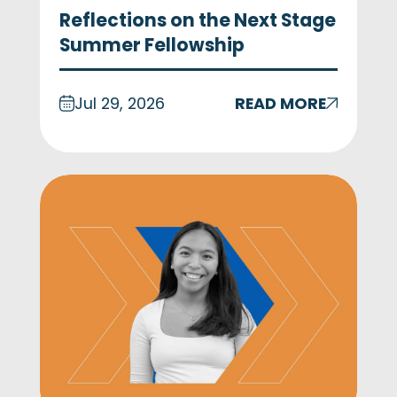
Reflections on the Next Stage
Summer Fellowship
Jul 29, 2026
READ MORE