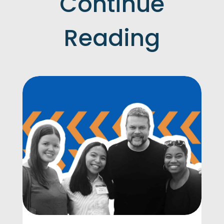
Continue
Reading