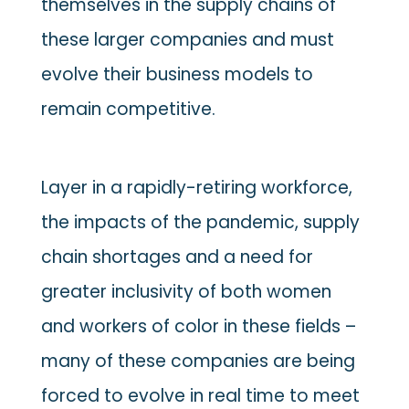
themselves in the supply chains of
these larger companies and must
evolve their business models to
remain competitive.
Layer in a rapidly-retiring workforce,
the impacts of the pandemic, supply
chain shortages and a need for
greater inclusivity of both women
and workers of color in these fields –
many of these companies are being
forced to evolve in real time to meet