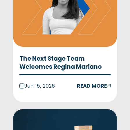
The Next Stage Team
Welcomes Regina Mariano
Jun 15, 2026
READ MORE