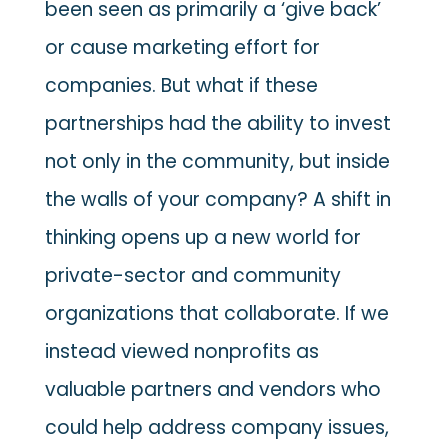
been seen as primarily a ‘give back’
or cause marketing effort for
companies. But what if these
partnerships had the ability to invest
not only in the community, but inside
the walls of your company? A shift in
thinking opens up a new world for
private-sector and community
organizations that collaborate. If we
instead viewed nonprofits as
valuable partners and vendors who
could help address company issues,