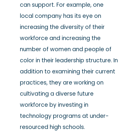
can support. For example, one
local company has its eye on
increasing the diversity of their
workforce and increasing the
number of women and people of
color in their leadership structure. In
addition to examining their current
practices, they are working on
cultivating a diverse future
workforce by investing in
technology programs at under-
resourced high schools.