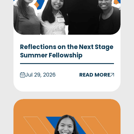
Reflections on the Next Stage
Summer Fellowship
Jul 29, 2026
READ MORE