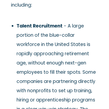
including:
Talent Recruitment
- A large
portion of the blue-collar
workforce in the United States is
rapidly approaching retirement
age, without enough next-gen
employees to fill their spots. Some
companies are partnering directly
with nonprofits to set up training,
hiring or apprenticeship programs