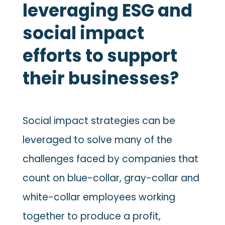
leveraging ESG and
social impact
efforts to support
their businesses?
Social impact strategies can be
leveraged to solve many of the
challenges faced by companies that
count on blue-collar, gray-collar and
white-collar employees working
together to produce a profit,