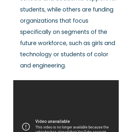
students, while others are funding
organizations that focus
specifically on segments of the
future workforce, such as girls and
technology or students of color
and engineering.