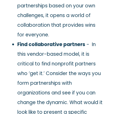
partnerships based on your own
challenges, it opens a world of
collaboration that provides wins
for everyone.
Find collaborative partners
- In
this vendor-based model, it is
critical to find nonprofit partners
who ‘get it.’ Consider the ways you
form partnerships with
organizations and see if you can
change the dynamic. What would it
look like to present a specific