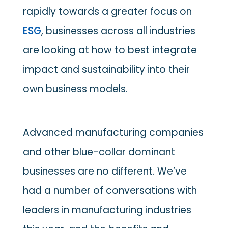
rapidly towards a greater focus on
ESG
, businesses across all industries
are looking at how to best integrate
impact and sustainability into their
own business models.
Advanced manufacturing companies
and other blue-collar dominant
businesses are no different. We’ve
had a number of conversations with
leaders in manufacturing industries