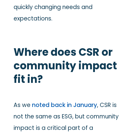
quickly changing needs and
expectations.
Where does CSR or
community impact
fit in?
As we
noted back in January
, CSR is
not the same as ESG, but community
impact is a critical part of a