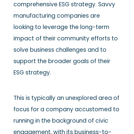
comprehensive ESG strategy. Savvy
manufacturing companies are
looking to leverage the long-term
impact of their community efforts to
solve business challenges and to
support the broader goals of their
ESG strategy.
This is typically an unexplored area of
focus for a company accustomed to
running in the background of civic
engagement, with its business-to-