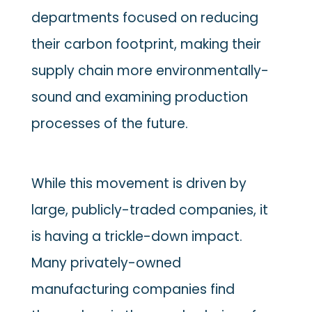
departments focused on reducing
their carbon footprint, making their
supply chain more environmentally-
sound and examining production
processes of the future.
While this movement is driven by
large, publicly-traded companies, it
is having a trickle-down impact.
Many privately-owned
manufacturing companies find