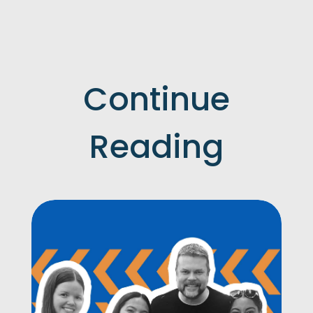
Continue
Reading