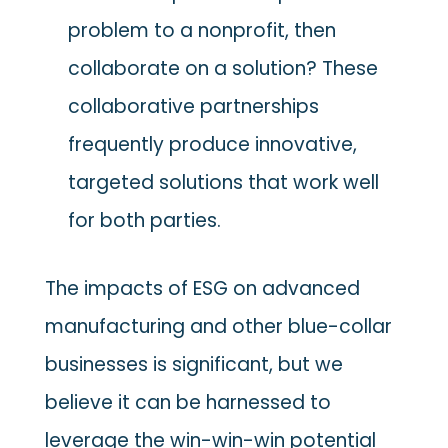
problem to a nonprofit, then
collaborate on a solution? These
collaborative partnerships
frequently produce innovative,
targeted solutions that work well
for both parties.
The impacts of ESG on advanced
manufacturing and other blue-collar
businesses is significant, but we
believe it can be harnessed to
leverage the win-win-win potential