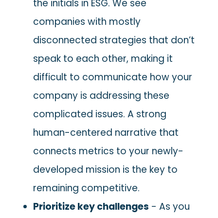
the initials in ESG. We see
companies with mostly
disconnected strategies that don’t
speak to each other, making it
difficult to communicate how your
company is addressing these
complicated issues. A strong
human-centered narrative that
connects metrics to your newly-
developed mission is the key to
remaining competitive.
Prioritize key challenges
- As you