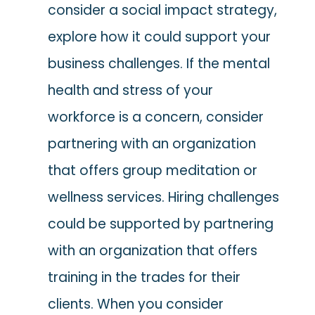
consider a social impact strategy,
explore how it could support your
business challenges. If the mental
health and stress of your
workforce is a concern, consider
partnering with an organization
that offers group meditation or
wellness services. Hiring challenges
could be supported by partnering
with an organization that offers
training in the trades for their
clients. When you consider