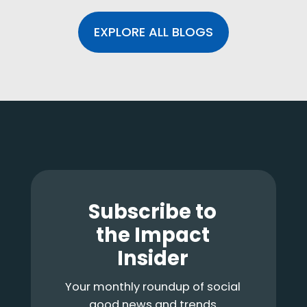
EXPLORE ALL BLOGS
Footer
Subscribe to
the Impact
Insider
Your monthly roundup of social
good news and trends