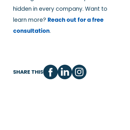
hidden in every company. Want to
learn more?
Reach out for a free
consultation
.
SHARE THIS