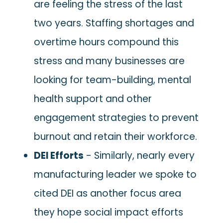
are feeling the stress of the last
two years. Staffing shortages and
overtime hours compound this
stress and many businesses are
looking for team-building, mental
health support and other
engagement strategies to prevent
burnout and retain their workforce.
DEI Efforts
- Similarly, nearly every
manufacturing leader we spoke to
cited DEI as another focus area
they hope social impact efforts