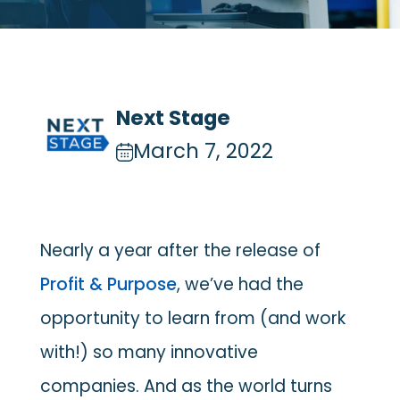
Next Stage
March 7, 2022
Nearly a year after the release of
Profit & Purpose
, we’ve had the
opportunity to learn from (and work
with!) so many innovative
companies. And as the world turns