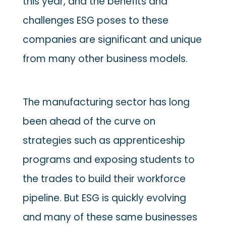
this year, and the benefits and
challenges ESG poses to these
companies are significant and unique
from many other business models.
The manufacturing sector has long
been ahead of the curve on
strategies such as apprenticeship
programs and exposing students to
the trades to build their workforce
pipeline. But ESG is quickly evolving
and many of these same businesses