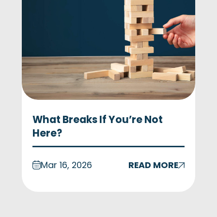
What Breaks If You’re Not
Here?
Mar 16, 2026
READ MORE