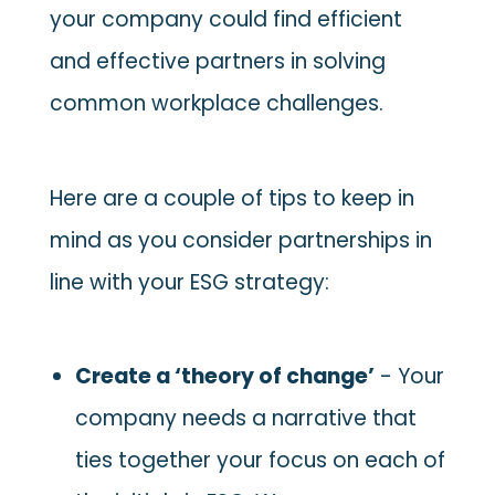
your company could find efficient
and effective partners in solving
common workplace challenges.
Here are a couple of tips to keep in
mind as you consider partnerships in
line with your ESG strategy:
Create a ‘theory of change’
- Your
company needs a narrative that
ties together your focus on each of