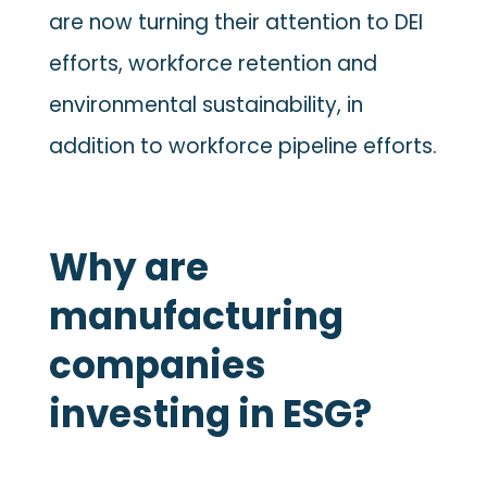
are now turning their attention to DEI
efforts, workforce retention and
environmental sustainability, in
addition to workforce pipeline efforts.
Why are
manufacturing
companies
investing in ESG?