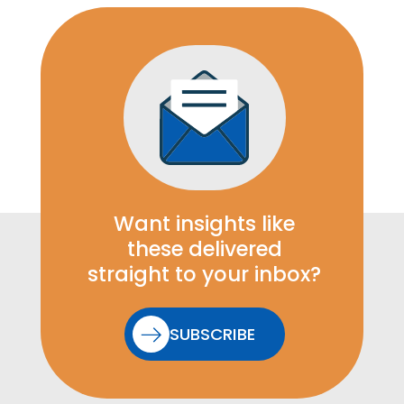
Want insights like
these delivered
straight to your inbox?
SUBSCRIBE