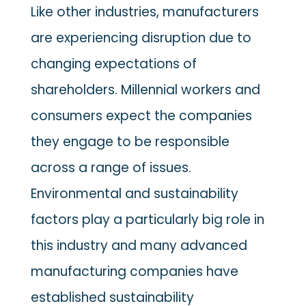
Like other industries, manufacturers
are experiencing disruption due to
changing expectations of
shareholders. Millennial workers and
consumers expect the companies
they engage to be responsible
across a range of issues.
Environmental and sustainability
factors play a particularly big role in
this industry and many advanced
manufacturing companies have
established sustainability