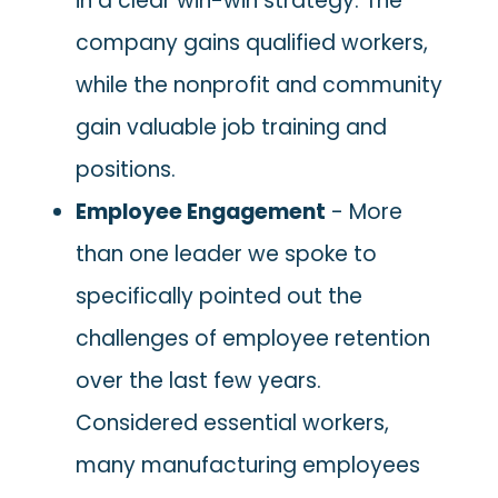
in a clear win-win strategy. The
company gains qualified workers,
while the nonprofit and community
gain valuable job training and
positions.
Employee Engagement
- More
than one leader we spoke to
specifically pointed out the
challenges of employee retention
over the last few years.
Considered essential workers,
many manufacturing employees