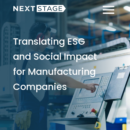
Skip
Skip
Menu
to
to
main
footer
content
Translating ESG
and Social Impact
for Manufacturing
Companies