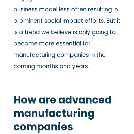
business model less often resulting in
prominent social impact efforts. But it
is a trend we believe is only going to
become more essential for
manufacturing companies in the
coming months and years.
How are advanced
manufacturing
companies