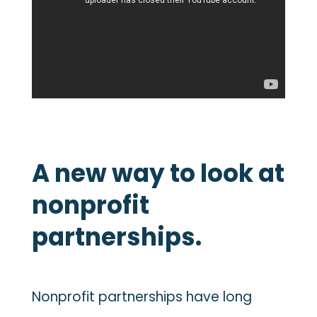
A new way to look at
nonprofit
partnerships.
Nonprofit partnerships have long