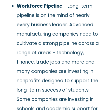
Workforce Pipeline
- Long-term
pipeline is on the mind of nearly
every business leader. Advanced
manufacturing companies need to
cultivate a strong pipeline across a
range of areas - technology,
finance, trade jobs and more and
many companies are investing in
nonprofits designed to support the
long-term success of students.
Some companies are investing in
schools and academic support for