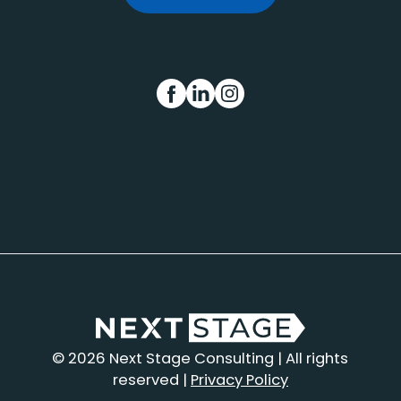
FB
IN
INS
© 2026 Next Stage Consulting | All rights
reserved |
Privacy Policy