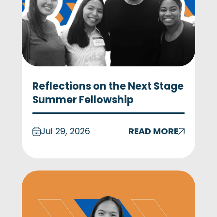
Reflections on the Next Stage
Summer Fellowship
Jul 29, 2026
READ MORE