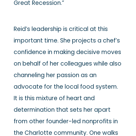
Great Recession.”
Reid’s leadership is critical at this
important time. She projects a chef’s
confidence in making decisive moves
on behalf of her colleagues while also
channeling her passion as an
advocate for the local food system.
It is this mixture of heart and
determination that sets her apart
from other founder-led nonprofits in
the Charlotte community. One walks