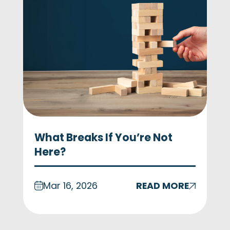
What Breaks If You’re Not
Here?
Mar 16, 2026
READ MORE