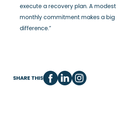
execute a recovery plan. A modest
monthly commitment makes a big
difference.”
SHARE THIS