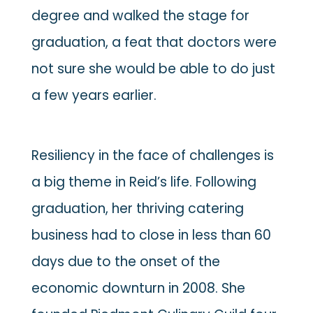
degree and walked the stage for
graduation, a feat that doctors were
not sure she would be able to do just
a few years earlier.
Resiliency in the face of challenges is
a big theme in Reid’s life. Following
graduation, her thriving catering
business had to close in less than 60
days due to the onset of the
economic downturn in 2008. She