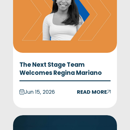
The Next Stage Team
Welcomes Regina Mariano
Jun 15, 2026
READ MORE