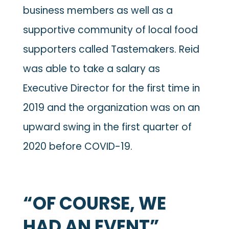
business members as well as a
supportive community of local food
supporters called Tastemakers. Reid
was able to take a salary as
Executive Director for the first time in
2019 and the organization was on an
upward swing in the first quarter of
2020 before COVID-19.
“OF COURSE, WE
HAD AN EVENT”