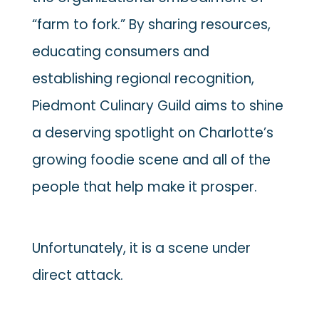
“farm to fork.” By sharing resources,
educating consumers and
establishing regional recognition,
Piedmont Culinary Guild aims to shine
a deserving spotlight on Charlotte’s
growing foodie scene and all of the
people that help make it prosper.
Unfortunately, it is a scene under
direct attack.