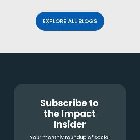
EXPLORE ALL BLOGS
Footer
Subscribe to
the Impact
Insider
Your monthly roundup of social