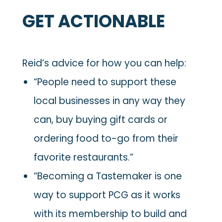
GET ACTIONABLE
Reid’s advice for how you can help:
“People need to support these
local businesses in any way they
can, buy buying gift cards or
ordering food to-go from their
favorite restaurants.”
“Becoming a Tastemaker is one
way to support PCG as it works
with its membership to build and