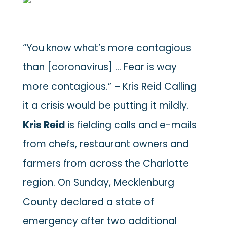
“You know what’s more contagious
than [coronavirus] … Fear is way
more contagious.” – Kris Reid
Calling
it a crisis would be putting it mildly.
Kris Reid
is fielding calls and e-mails
from chefs, restaurant owners and
farmers from across the Charlotte
region. On Sunday, Mecklenburg
County declared a state of
emergency after two additional