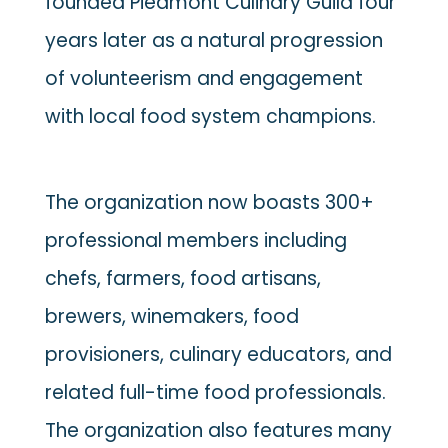
founded Piedmont Culinary Guild four
years later as a natural progression
of volunteerism and engagement
with local food system champions.
The organization now boasts 300+
professional members including
chefs, farmers, food artisans,
brewers, winemakers, food
provisioners, culinary educators, and
related full-time food professionals.
The organization also features many