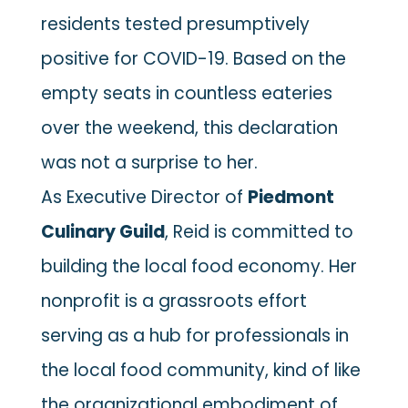
residents tested presumptively
positive for COVID-19. Based on the
empty seats in countless eateries
over the weekend, this declaration
was not a surprise to her.
As Executive Director of
Piedmont
Culinary Guild
, Reid is committed to
building the local food economy. Her
nonprofit is a grassroots effort
serving as a hub for professionals in
the local food community, kind of like
the organizational embodiment of