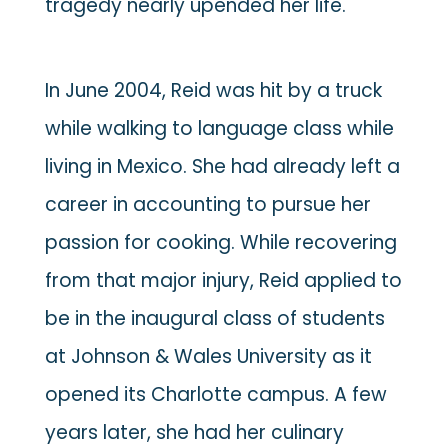
tragedy nearly upended her life.
In June 2004, Reid was hit by a truck
while walking to language class while
living in Mexico. She had already left a
career in accounting to pursue her
passion for cooking. While recovering
from that major injury, Reid applied to
be in the inaugural class of students
at Johnson & Wales University as it
opened its Charlotte campus. A few
years later, she had her culinary