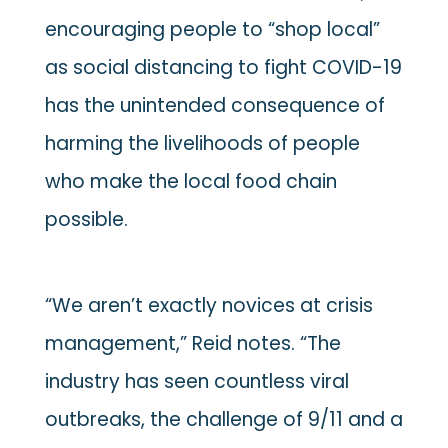
encouraging people to “shop local”
as social distancing to fight COVID-19
has the unintended consequence of
harming the livelihoods of people
who make the local food chain
possible.
“We aren’t exactly novices at crisis
management,” Reid notes. “The
industry has seen countless viral
outbreaks, the challenge of 9/11 and a