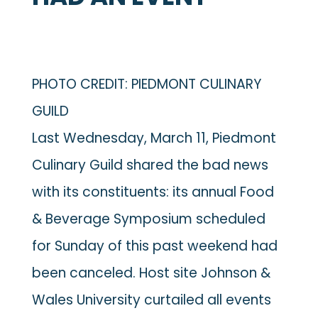
PHOTO CREDIT: PIEDMONT CULINARY
GUILD
Last Wednesday, March 11, Piedmont
Culinary Guild shared the bad news
with its constituents: its annual Food
& Beverage Symposium scheduled
for Sunday of this past weekend had
been canceled. Host site Johnson &
Wales University curtailed all events