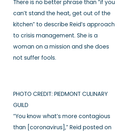
There is no better phrase than “if you
can’t stand the heat, get out of the
kitchen” to describe Reid’s approach
to crisis management. She is a
woman on a mission and she does
not suffer fools.
PHOTO CREDIT: PIEDMONT CULINARY
GUILD
“You know what’s more contagious
than [coronavirus],” Reid posted on