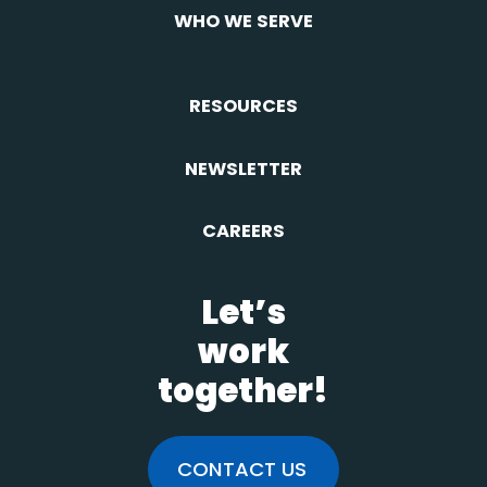
WHO WE SERVE
RESOURCES
NEWSLETTER
CAREERS
Let’s
work
together!
CONTACT US