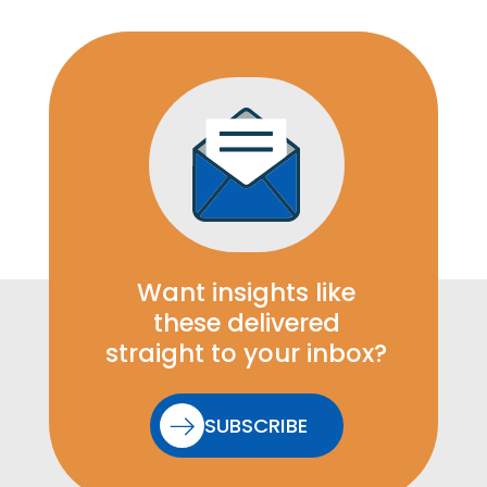
Want insights like
these delivered
straight to your inbox?
SUBSCRIBE