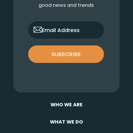
good news and trends
only_email
Email Address
SUBSCRIBE
WHO WE ARE
WHAT WE DO