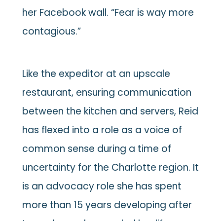
her Facebook wall. “Fear is way more
contagious.”
Like the expeditor at an upscale
restaurant, ensuring communication
between the kitchen and servers, Reid
has flexed into a role as a voice of
common sense during a time of
uncertainty for the Charlotte region. It
is an advocacy role she has spent
more than 15 years developing after