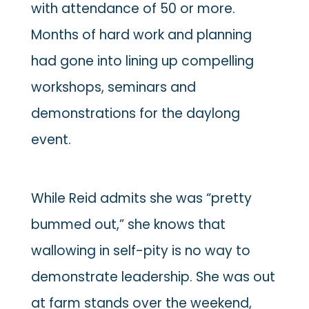
with attendance of 50 or more.
Months of hard work and planning
had gone into lining up compelling
workshops, seminars and
demonstrations for the daylong
event.
While Reid admits she was “pretty
bummed out,” she knows that
wallowing in self-pity is no way to
demonstrate leadership. She was out
at farm stands over the weekend,