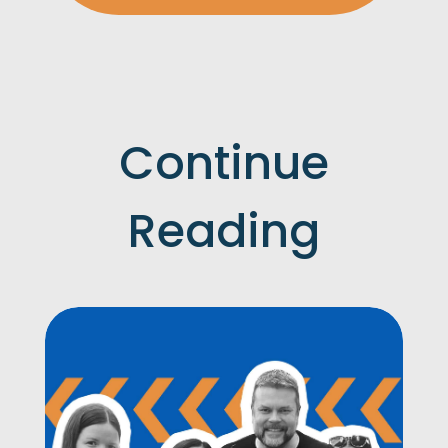
Continue
Reading