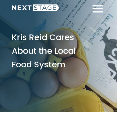
Skip
Skip
Menu
to
to
main
footer
content
Kris Reid Cares
About the Local
Food System