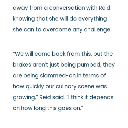
away from a conversation with Reid
knowing that she will do everything
she can to overcome any challenge.
“We will come back from this, but the
brakes aren’t just being pumped, they
are being slammed-on in terms of
how quickly our culinary scene was
growing,” Reid said. “I think it depends
on how long this goes on.”