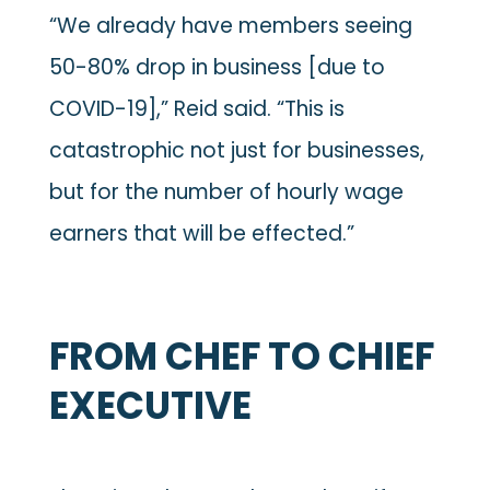
“We already have members seeing
50-80% drop in business [due to
COVID-19],” Reid said. “This is
catastrophic not just for businesses,
but for the number of hourly wage
earners that will be effected.”
FROM CHEF TO CHIEF
EXECUTIVE