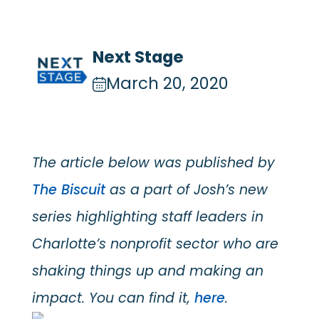
Next Stage
March 20, 2020
The article below was published by
The Biscuit
as a part of Josh’s new
series highlighting staff leaders in
Charlotte’s nonprofit sector who are
shaking things up and making an
impact. You can find it,
here
.