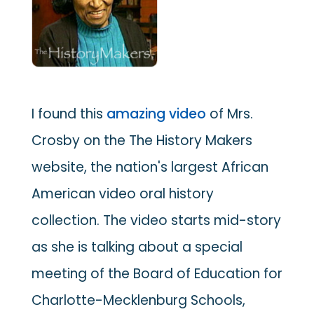
I found this
amazing video
of Mrs.
Crosby on the The History Makers
website, the nation's largest African
American video oral history
collection. The video starts mid-story
as she is talking about a special
meeting of the Board of Education for
Charlotte-Mecklenburg Schools,