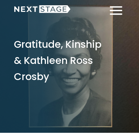
Skip
Skip
Menu
to
to
main
footer
content
Gratitude, Kinship
& Kathleen Ross
Crosby