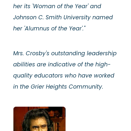
her its 'Woman of the Year' and
Johnson C. Smith University named
her 'Alumnus of the Year'."
Mrs. Crosby's outstanding leadership
abilities are indicative of the high-
quality educators who have worked
in the Grier Heights Community.