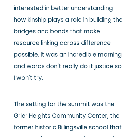
interested in better understanding
how kinship plays a role in building the
bridges and bonds that make
resource linking across difference
possible. It was an incredible morning
and words don't really do it justice so
I won't try.
The setting for the summit was the
Grier Heights Community Center, the
former historic Billingsville school that