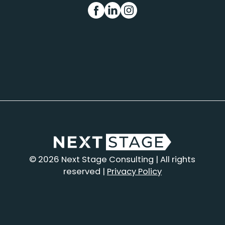
FB
IN
INS
© 2026 Next Stage Consulting | All rights
reserved |
Privacy Policy