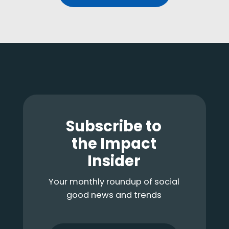
Footer
Subscribe to
the Impact
Insider
Your monthly roundup of social
good news and trends