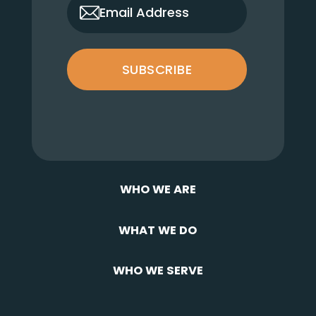
only_email
Email Address
SUBSCRIBE
WHO WE ARE
WHAT WE DO
WHO WE SERVE