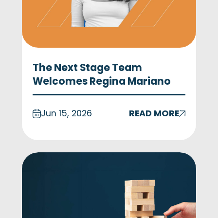
The Next Stage Team
Welcomes Regina Mariano
Jun 15, 2026
READ MORE