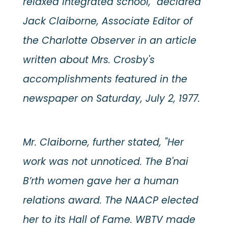
relaxed integrated school," declared
Jack Claiborne, Associate Editor of
the Charlotte Observer in an article
written about Mrs. Crosby's
accomplishments featured in the
newspaper on Saturday, July 2, 1977.
Mr. Claiborne, further stated, "Her
work was not unnoticed. The B'nai
B’rth women gave her a human
relations award. The NAACP elected
her to its Hall of Fame. WBTV made