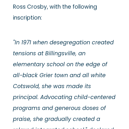
Ross Crosby, with the following
inscription:
"In 1971 when desegregation created
tensions at Billingsville, an
elementary school on the edge of
all-black Grier town and all white
Cotswold, she was made its
principal. Advocating child-centered
programs and generous doses of
praise, she gradually created a