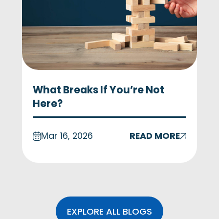
What Breaks If You’re Not
Here?
Mar 16, 2026
READ MORE
EXPLORE ALL BLOGS