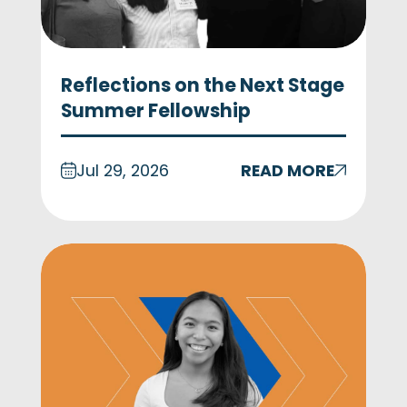
Reflections on the Next Stage
Summer Fellowship
Jul 29, 2026
READ MORE