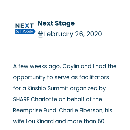
Next Stage
February 26, 2020
A few weeks ago, Caylin and I had the
opportunity to serve as facilitators
for a Kinship Summit organized by
SHARE Charlotte on behalf of the
Reemprise Fund. Charlie Elberson, his
wife Lou Kinard and more than 50