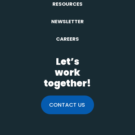
RESOURCES
NEWSLETTER
CAREERS
Let’s
work
together!
CONTACT US