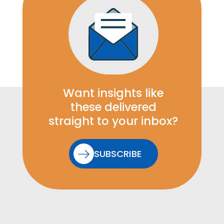
Want insights like
these delivered
straight to your inbox?
SUBSCRIBE