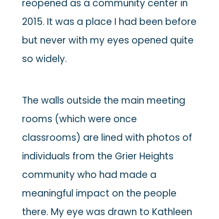
reopened as a community center in
2015. It was a place I had been before
but never with my eyes opened quite
so widely.
The walls outside the main meeting
rooms (which were once
classrooms) are lined with photos of
individuals from the Grier Heights
community who had made a
meaningful impact on the people
there. My eye was drawn to Kathleen