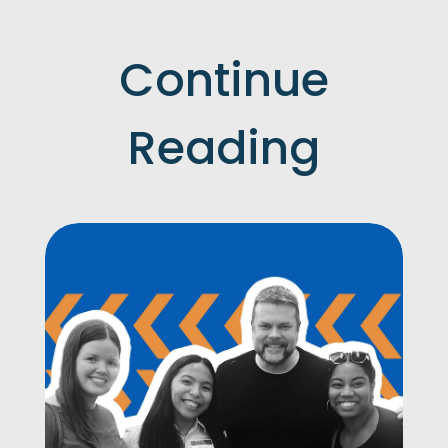
Continue
Reading