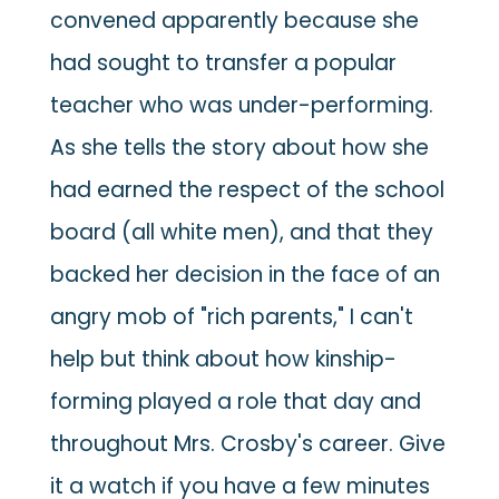
convened apparently because she
had sought to transfer a popular
teacher who was under-performing.
As she tells the story about how she
had earned the respect of the school
board (all white men), and that they
backed her decision in the face of an
angry mob of "rich parents," I can't
help but think about how kinship-
forming played a role that day and
throughout Mrs. Crosby's career. Give
it a watch if you have a few minutes