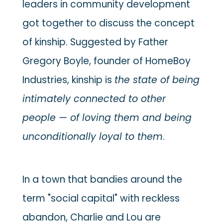
leaders in community development
got together to discuss the concept
of kinship. Suggested by Father
Gregory Boyle, founder of HomeBoy
Industries, kinship is
the state of being
intimately connected to other
people — of loving them and being
unconditionally loyal to them
.
In a town that bandies around the
term "social capital" with reckless
abandon, Charlie and Lou are