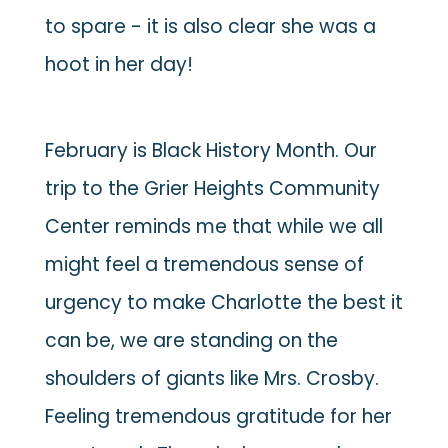
to spare - it is also clear she was a
hoot in her day!
February is Black History Month. Our
trip to the Grier Heights Community
Center reminds me that while we all
might feel a tremendous sense of
urgency to make Charlotte the best it
can be, we are standing on the
shoulders of giants like Mrs. Crosby.
Feeling tremendous gratitude for her