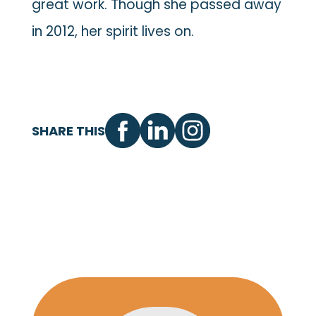
great work. Though she passed away
in 2012, her spirit lives on.
SHARE THIS