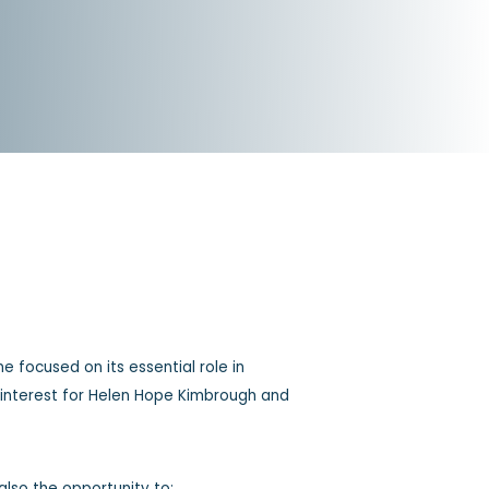
e focused on its essential role in
al interest for Helen Hope Kimbrough and
also the opportunity to: