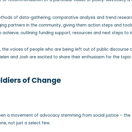
thods of data-gathering, comparative analysis and trend research
aging partners in the community, giving them action steps and tool
 achieve, outlining funding support, resources and next steps t
the voices of people who are being left out of public discourse a
elen and Josh are excited to share their enthusiasm for the topic
oldiers of Change
een a movement of advocacy stemming from social justice – the a
ne, not just a select few.