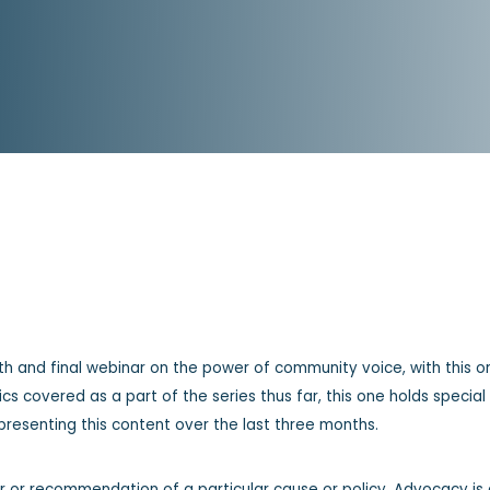
ifth and final webinar on the power of community voice, with this on
opics covered as a part of the series thus far, this one holds speci
resenting this content over the last three months.
r or recommendation of a particular cause or policy. Advocacy is 