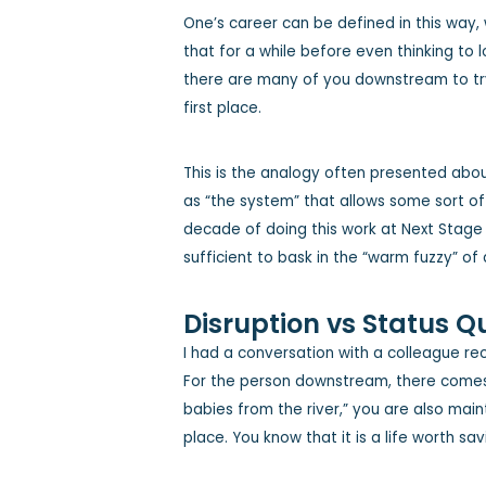
One’s career can be defined in this way, 
that for a while before even thinking to 
there are many of you downstream to try 
first place.
This is the analogy often presented ab
as “the system” that allows some sort of 
decade of doing this work at Next Stage fo
sufficient to bask in the “warm fuzzy” of
Disruption vs Status Q
I had a conversation with a colleague rec
For the person downstream, there comes a
babies from the river,” you are also main
place. You know that it is a life worth sav