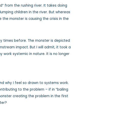
 from the rushing river. It takes doing
umping children in the river. But whereas
the monster is causing the crisis in the
y times before. The monster is depicted
stream impact. But I will admit, it took a
y work systemic in nature. It is no longer
 and why I feel so drawn to systems work.
ibuting to the problem – if in “bailing
onster creating the problem in the first
tter?