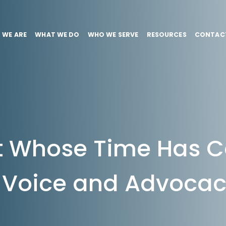
 WE ARE
WHAT WE DO
WHO WE SERVE
RESOURCES
CONTAC
 Whose Time Has 
Voice and Advoca