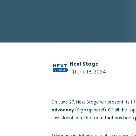
Next Stage
June 18, 2024
On June 27, Next Stage will present its f
advocacy
(
Sign up here!
). Of all the t
Josh Jacobson, the team that has been p
Advocacy is defined as public support fo