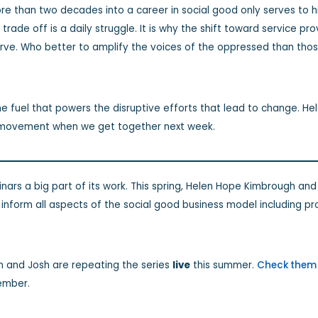
ore than two decades into a career in social good only serves to h
is trade off is a daily struggle. It is why the shift toward service 
rve. Who better to amplify the voices of the oppressed than th
he fuel that powers the disruptive efforts that lead to change. He
he movement when we get together next week.
ars a big part of its work. This spring, Helen Hope Kimbrough and
o inform all aspects of the social good business model including
n and Josh are repeating the series
live
this summer.
Check them 
ember.