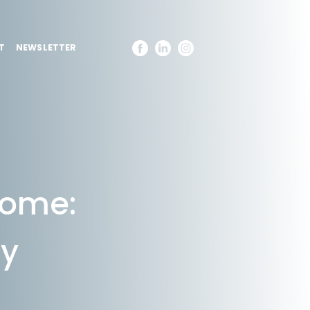
T
NEWSLETTER
Come:
cy