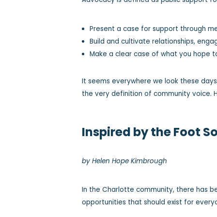
Present a case for support through me
Build and cultivate relationships, eng
Make a clear case of what you hope to
It seems everywhere we look these days, 
the very definition of community voice. H
Inspired by the Foot S
by Helen Hope Kimbrough
In the Charlotte community, there has b
opportunities that should exist for everyo