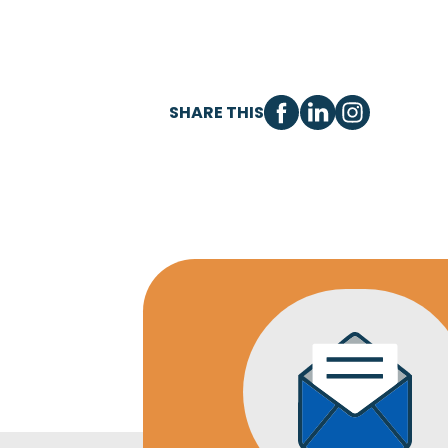
SHARE THIS