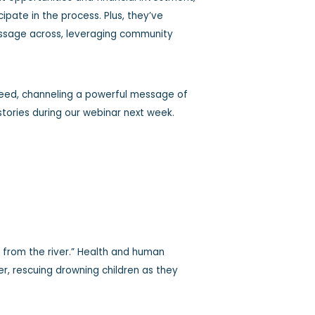
pate in the process. Plus, they’ve
message across, leveraging community
need, channeling a powerful message of
 stories during our webinar next week.
s from the river.” Health and human
ver, rescuing drowning children as they