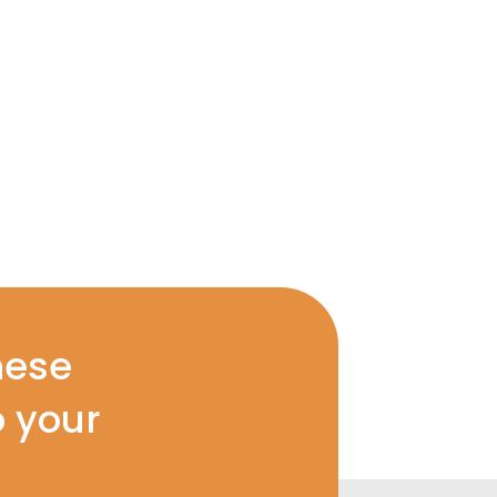
hese
o your