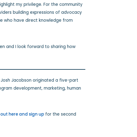
ighlight my privilege. For the community
providers building expressions of advocacy
ose who have direct knowledge from
len and I look forward to sharing how
 Josh Jacobson originated a five-part
 program development, marketing, human
out here and sign up
for the second