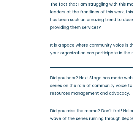
The fact that I am struggling with this m
leaders at the frontlines of this work, th
has been such an amazing trend to obse
providing them services?
It is a space where community voice is t
your organization can participate in t
Did you hear? Next Stage has made webin
series on the role of community voice t
resources management and advocacy.
Did you miss the memo? Don’t fret! Hele
wave of the series running through Sept