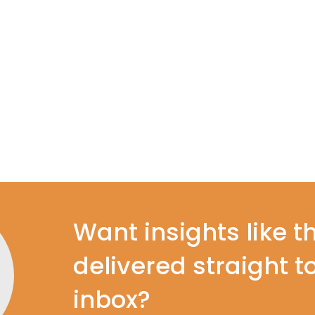
Want insights like t
delivered straight t
inbox?