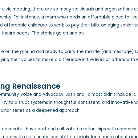
r civic meeting, there are so many individuals and organizations 
unity. For instance, a mom who needs an affordable place to live 
d affordable childcare to work to pay their bills, an aging senior
althcare needs. The stories go on and on.
are on the ground and ready to carry the mantle (and message) to
ing their voices to make a difference in the lives of others with
ing Renaissance
ommunity Voice and Advocacy, Josh and I almost didn’t include it.
lity to disrupt systems in thoughtful, consistent, and innovative 
webinar series as a deepened approach.
advocates have built and cultivated relationships with community l
o meet with city, county, and state officials, learn more about gra