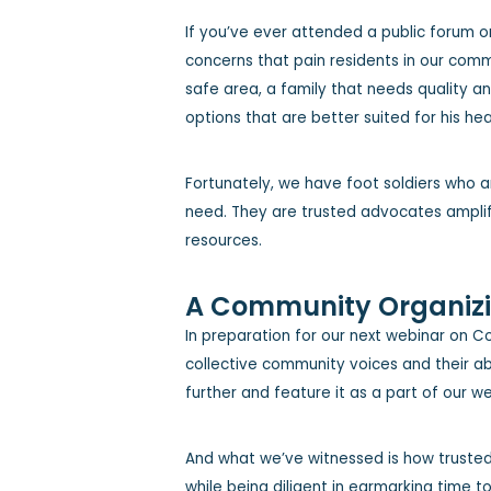
If you’ve ever attended a public forum o
concerns that pain residents in our comm
safe area, a family that needs quality an
options that are better suited for his he
Fortunately, we have foot soldiers who 
need. They are trusted advocates amplify
resources.
A Community Organiz
In preparation for our next webinar on C
collective community voices and their abi
further and feature it as a part of our 
And what we’ve witnessed is how trusted 
while being diligent in earmarking time t