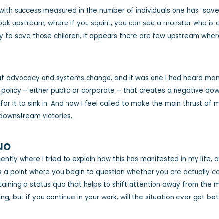
with success measured in the number of individuals one has “saved”
look upstream, where if you squint, you can see a monster who is d
to save those children, it appears there are few upstream where 
out advocacy and systems change, and it was one I had heard man
policy – either public or corporate – that creates a negative down
r it to sink in. And now I feel called to make the main thrust of m
 downstream victories.
uo
ently where I tried to explain how this has manifested in my life,
 point where you begin to question whether you are actually contr
taining a status quo that helps to shift attention away from the m
ing, but if you continue in your work, will the situation ever get be