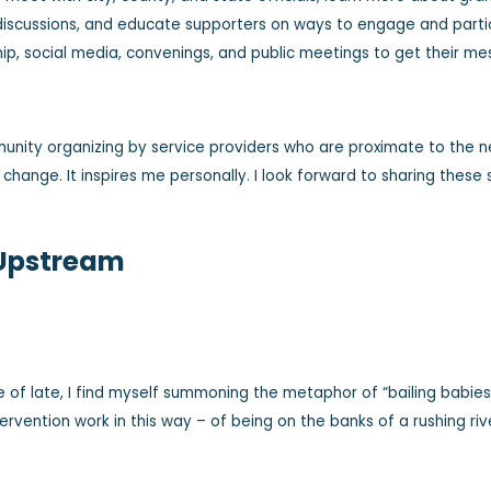
discussions, and educate supporters on ways to engage and partici
hip, social media, convenings, and public meetings to get their 
unity organizing by service providers who are proximate to the 
 change. It inspires me personally. I look forward to sharing these
 Upstream
e of late, I find myself summoning the metaphor of “bailing babie
tervention work in this way – of being on the banks of a rushing ri