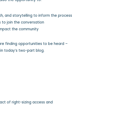
, and storytelling to inform the process
s to join the conversation
o impact the community
re finding opportunities to be heard –
 in today’s two-part blog.
ct of right-sizing access and