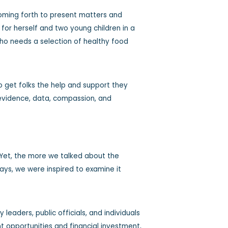
coming forth to present matters and
for herself and two young children in a
 who needs a selection of healthy food
 get folks the help and support they
 evidence, data, compassion, and
 Yet, the more we talked about the
ways, we were inspired to examine it
eaders, public officials, and individuals
nt opportunities and financial investment,