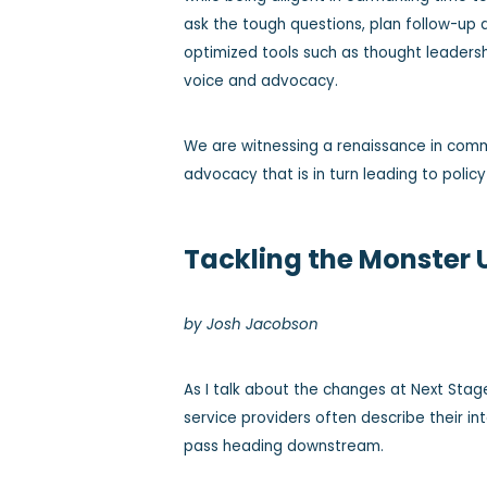
ask the tough questions, plan follow-up 
optimized tools such as thought leaders
voice and advocacy.
We are witnessing a renaissance in comm
advocacy that is in turn leading to policy
Tackling the Monster
by Josh Jacobson
As I talk about the changes at Next Stag
service providers often describe their in
pass heading downstream.