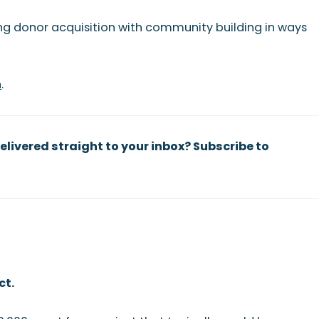
ng donor acquisition with community building in ways
n
.
elivered straight to your inbox? Subscribe to
ct.