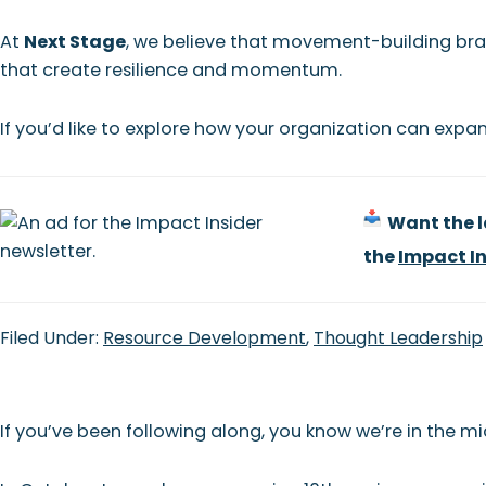
At
Next Stage
, we believe that movement-building bra
that create resilience and momentum.
If you’d like to explore how your organization can expan
Want the la
the
Impact In
Filed Under:
Resource Development
,
Thought Leadership
If you’ve been following along, you know we’re in the midd