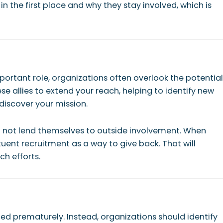
 the first place and why they stay involved, which is
rtant role, organizations often overlook the potential
allies to extend your reach, helping to identify new
 discover your mission.
 not lend themselves to outside involvement. When
uent recruitment as a way to give back. That will
ch efforts.
ed prematurely. Instead, organizations should identify