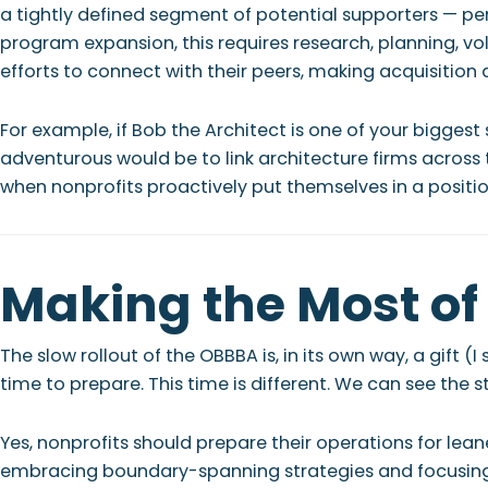
a tightly defined segment of potential supporters — pe
program expansion, this requires research, planning, v
efforts to connect with their peers, making acquisition 
For example, if Bob the Architect is one of your biggest
adventurous would be to link architecture firms across
when nonprofits proactively put themselves in a posit
Making the Most of 
The slow rollout of the OBBBA is, in its own way, a gift
time to prepare. This time is different. We can see the 
Yes, nonprofits should prepare their operations for lea
embracing boundary-spanning strategies and focusing o