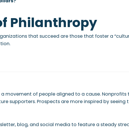
ollars?
of Philanthropy
 organizations that succeed are those that foster a “cul
tion.
ng a movement of people aligned to a cause. Nonprofits
ure supporters. Prospects are more inspired by seeing t
newsletter, blog, and social media to feature a steady st