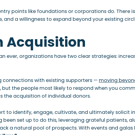
entry points like foundations or corporations do. There i
e, and a willingness to expand beyond your existing circl
n Acquisition
an ever, organizations have two clear strategies: incre
g connections with existing supporters —
moving beyond
s, but the people most likely to respond when you comm
 the acquisition of individual donors.
rt to identify, engage, cultivate, and ultimately solicit
ng been set up to do this, leveraging grateful patients, al
ack a natural pool of prospects. With events and galas 