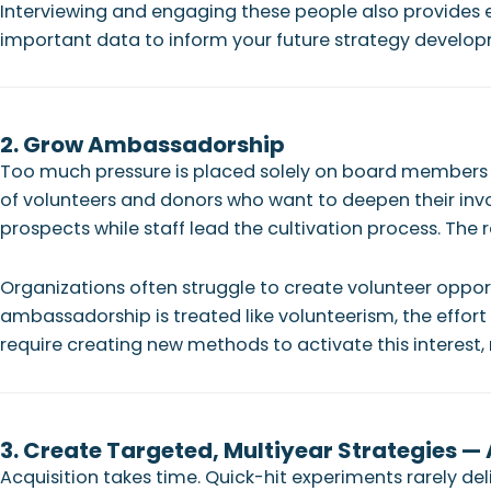
Interviewing and engaging these people also provides ex
important data to inform your future strategy develo
2. Grow Ambassadorship
Too much pressure is placed solely on board members t
of volunteers and donors who want to deepen their invo
prospects while staff lead the cultivation process. The re
Organizations often struggle to create volunteer oppo
ambassadorship is treated like volunteerism, the effort
require creating new methods to activate this interest, r
3. Create Targeted, Multiyear Strategies —
Acquisition takes time. Quick-hit experiments rarely de