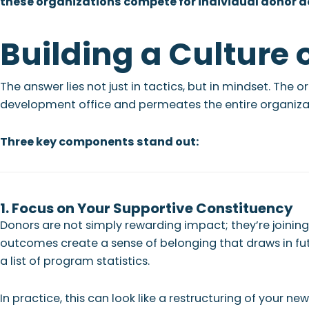
these organizations compete for individual donor d
Building a Culture 
The answer lies not just in tactics, but in mindset. The
development office and permeates the entire organiza
Three key components stand out:
1. Focus on Your Supportive Constituency
Donors are not simply rewarding impact; they’re joini
outcomes create a sense of belonging that draws in fut
a list of program statistics.
In practice, this can look like a restructuring of your 