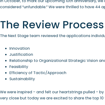
In October, to mark our upcoming 10th anniversary, we i
considered “unfundable.” We were thrilled to have 44 a
The Review Process
The Next Stage team reviewed the applications individu
Innovation
Justification
Relationship to Organizational Strategic Vision 
Feasibility
Efficiency of Tactic/Approach
Sustainability
We were inspired – and felt our heartstrings pulled – b
very close but today we are excited to share the top 10 