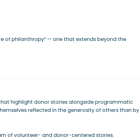
ture of philanthropy” — one that extends beyond the
 that highlight donor stories alongside programmatic
hemselves reflected in the generosity of others than by
ream of volunteer- and donor-centered stories.