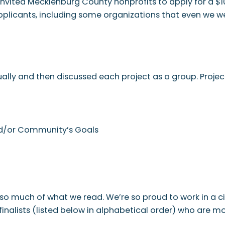
nvited Mecklenburg County nonprofits to apply for a $10
pplicants, including some organizations that even we we
ally and then discussed each project as a group. Projec
and/or Community’s Goals
y so much of what we read. We’re so proud to work in a 
finalists (listed below in alphabetical order) who are m