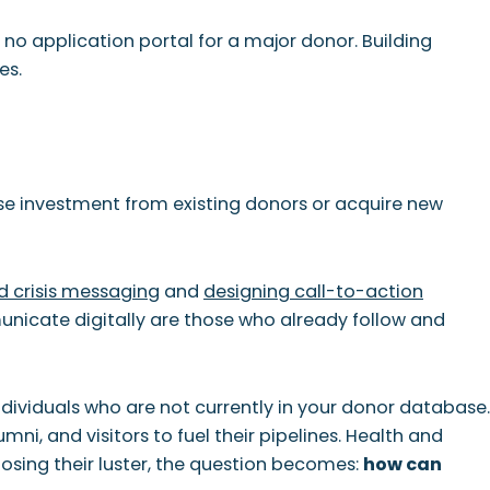
s no application portal for a major donor. Building
es.
ase investment from existing donors or acquire new
 crisis messaging
and
designing call-to-action
unicate digitally are those who already follow and
 individuals who are not currently in your donor database.
umni, and visitors to fuel their pipelines. Health and
losing their luster, the question becomes:
how can