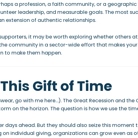
rhaps a profession, a faith community, or a geographic
olunteer leadership, and measurable goals. The most su
an extension of authentic relationships.
 supporters, it may be worth exploring whether others at
 the community in a sector-wide effort that makes your 
ion to make them happen.
This Gift of Time
 (I swear, go with me here…). The Great Recession and the
storm on the horizon. The question is how we use the tim
ner days ahead. But they should also seize this moment t
n individual giving, organizations can grow even as ot