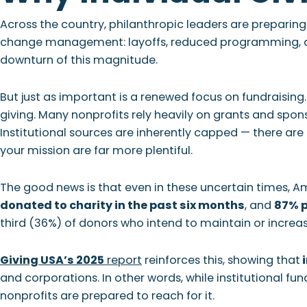
Across the country, philanthropic leaders are preparing
change management: layoffs, reduced programming, and
downturn of this magnitude.
But just as important is a renewed focus on fundraising.
giving. Many nonprofits rely heavily on grants and sponso
Institutional sources are inherently capped — there are
your mission are far more plentiful.
The good news is that even in these uncertain times, A
donated to charity in the past six months
, and
87% p
third (36%) of donors who intend to maintain or increas
Giving USA’s 2025
report
reinforces this, showing that
i
and corporations. In other words, while institutional fun
nonprofits are prepared to reach for it.