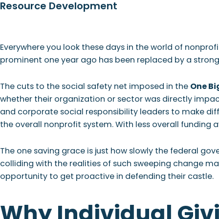
Resource Development
Skip
Skip
Skip
Skip
to
to
to
to
primary
main
primary
footer
WHO
navigation
content
sidebar
Everywhere you look these days in the world of nonprofi
prominent one year ago has been replaced by a strong t
The cuts to the social safety net imposed in the
One Big
whether their organization or sector was directly impact
and corporate social responsibility leaders to make diffi
the overall nonprofit system. With less overall funding 
The one saving grace is just how slowly the federal g
colliding with the realities of such sweeping change ma
opportunity to get proactive in defending their castle.
Why Individual Giv