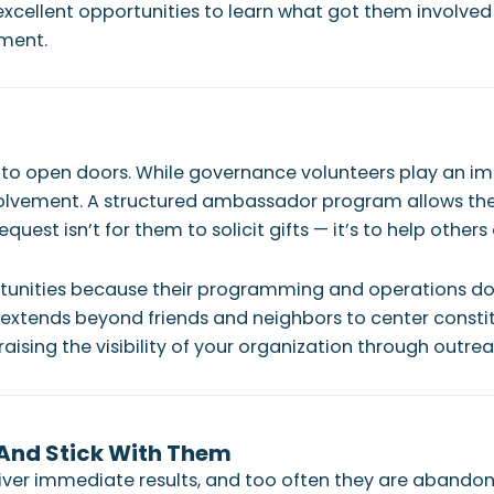
cellent opportunities to learn what got them involved in
pment.
o open doors. While governance volunteers play an impo
lvement. A structured ambassador program allows these 
quest isn’t for them to solicit gifts — it’s to help others
rtunities because their programming and operations do
 extends beyond friends and neighbors to center constit
aising the visibility of your organization through outrea
 And Stick With Them
liver immediate results, and too often they are abandon