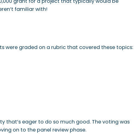
,000 grant for a project that typically would be
ren’t familiar with!
ts were graded on a rubric that covered these topics:
city that’s eager to do so much good. The voting was
oving on to the panel review phase.