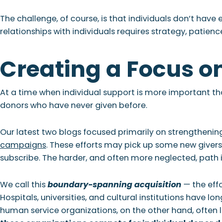
The challenge, of course, is that individuals don’t have 
relationships with individuals requires strategy, patienc
Creating a Focus o
At a time when individual support is more important th
donors who have never given before.
Our latest two blogs focused primarily on strengthenin
campaigns
. These efforts may pick up some new giver
subscribe. The harder, and often more neglected, path is
We call this
boundary-spanning acquisition
— the effo
Hospitals, universities, and cultural institutions have lo
human service organizations, on the other hand, often l