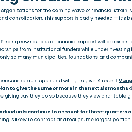
 organizations for the coming wave of financial strain.
 consolidation. This support is badly needed — it’s 
 Finding new sources of financial support will be essenti
rships from institutional funders while underinvesting in 
 only so many municipalities, foundations, and companie
mericans remain open and willing to give. A recent
Vang
lan to give the same or more in the next six months
d
e giving say they do so because they view charitable giv
ndividuals continue to account for three-quarters of
ding is likely to contract and realign, the largest portio