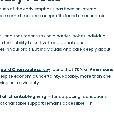
 Much of the early emphasis has been on internal
been some time since nonprofits faced an economic
al, and that means taking a harder look at individual
their ability to cultivate individual donors.
s in your orbit. But individuals who care deeply about
uard Charitable
survey
found that
70% of Americans
espite economic uncertainty. Notably, more than one-
ing as a civic duty.
 all charitable giving
— far outpacing foundations
n of charitable support remains accessible — if