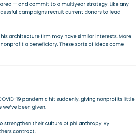
 area — and commit to a multiyear strategy. Like any
ccessful campaigns recruit current donors to lead
 his architecture firm may have similar interests. More
nonprofit a beneficiary. These sorts of ideas come
 COVID-19 pandemic hit suddenly, giving nonprofits little
e we’ve been given.
o strengthen their culture of philanthropy. By
hers contract.