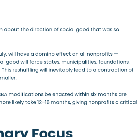
T
NEWSLETTER
sm about the direction of social good that was so
uly
, will have a domino effect on all nonprofits —
 good will force states, municipalities, foundations,
his reshuffling will inevitably lead to a contraction of
maller.
BA modifications be enacted within six months are
e likely take 12–18 months, giving nonprofits a critical
mary Focus