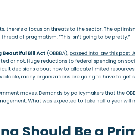
 WE ARE
WHAT WE DO
WHO WE SERVE
RESOURCES
CONTAC
ts, there’s a focus on threats to the sector. The optimi
hread of pragmatism. “This isn’t going to be pretty.”
 Beautiful Bill Act
(OBBBA),
passed into law this past J
ed or not. Huge reductions to federal spending on social
cult decisions about how to allocate limited resources. T
available, many organizations are going to have to get s
overnment moves. Demands by policymakers that the OBB
nagement. What was expected to take half a year will mor
ing Should Be a Pri