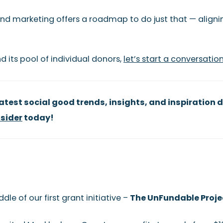
nd marketing offers a roadmap to do just that — aligni
d its pool of individual donors,
let’s start a conversatio
test social good trends, insights, and inspiration d
sider
today!
le of our first grant initiative –
The UnFundable Proje