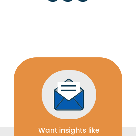
Want insights like