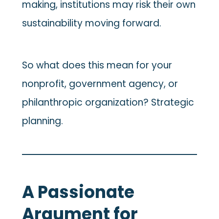
making, institutions may risk their own
sustainability moving forward.
So what does this mean for your
nonprofit, government agency, or
philanthropic organization? Strategic
planning.
A Passionate
Argument for