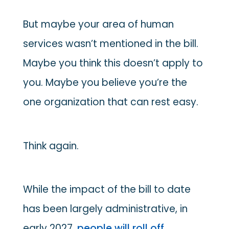
But maybe your area of human
services wasn’t mentioned in the bill.
Maybe you think this doesn’t apply to
you. Maybe you believe you’re the
one organization that can rest easy.
Think again.
While the impact of the bill to date
has been largely administrative, in
early 2027,
people will roll off