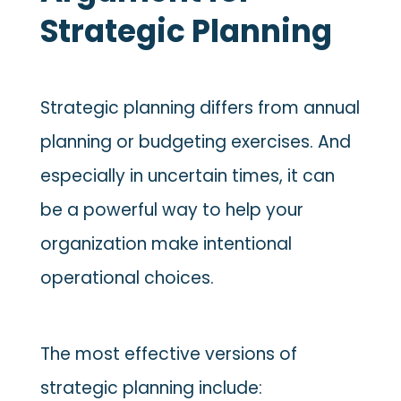
Strategic Planning
Strategic planning differs from annual
planning or budgeting exercises. And
especially in uncertain times, it can
be a powerful way to help your
organization make intentional
operational choices.
The most effective versions of
strategic planning include: