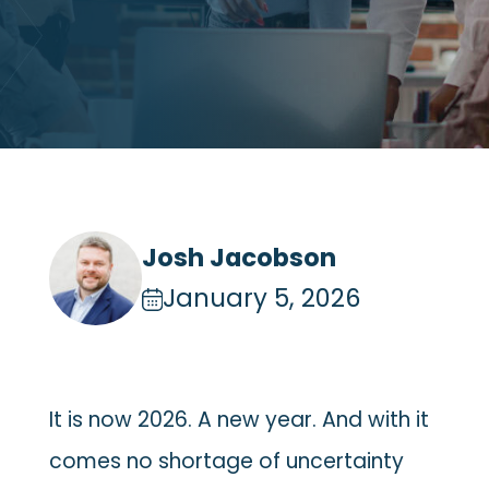
Josh Jacobson
January 5, 2026
It is now 2026. A new year. And with it
comes no shortage of uncertainty