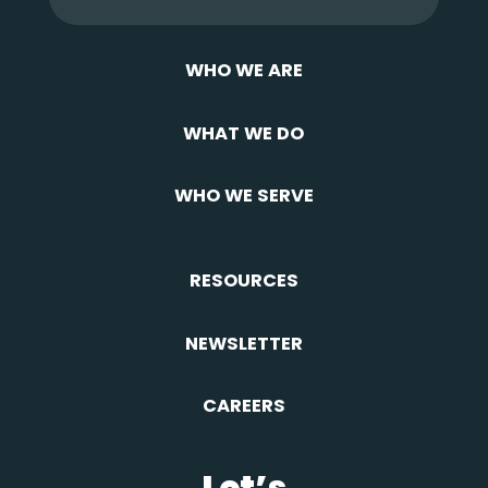
WHO WE ARE
WHAT WE DO
WHO WE SERVE
RESOURCES
NEWSLETTER
CAREERS