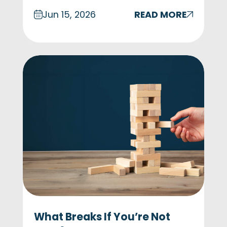
Jun 15, 2026
READ MORE
What Breaks If You’re Not