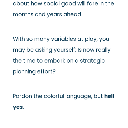
about how social good will fare in the
months and years ahead.
With so many variables at play, you
may be asking yourself: Is now really
the time to embark on a strategic
planning effort?
Pardon the colorful language, but
hell
yes
.