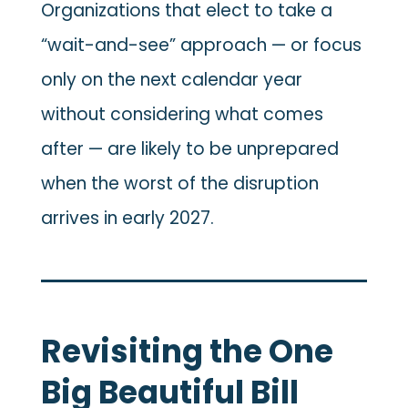
Organizations that elect to take a
“wait-and-see” approach — or focus
only on the next calendar year
without considering what comes
after — are likely to be unprepared
when the worst of the disruption
arrives in early 2027.
Revisiting the One
Big Beautiful Bill