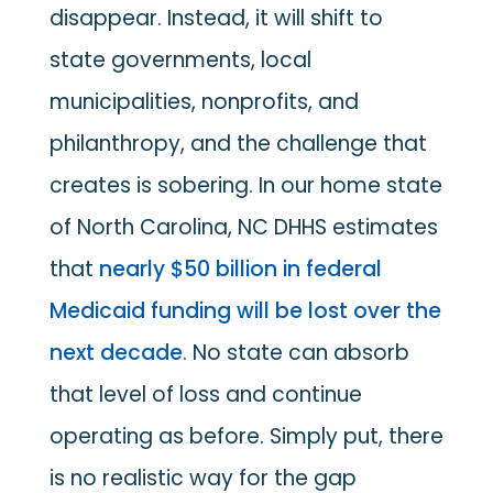
disappear. Instead, it will shift to
state governments, local
municipalities, nonprofits, and
philanthropy, and the challenge that
creates is sobering. In our home state
of North Carolina, NC DHHS estimates
that
nearly $50 billion in federal
Medicaid funding will be lost over the
next decade
. No state can absorb
that level of loss and continue
operating as before. Simply put, there
is no realistic way for the gap