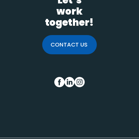
Let’s
work
together!
CONTACT US
FB
IN
INS