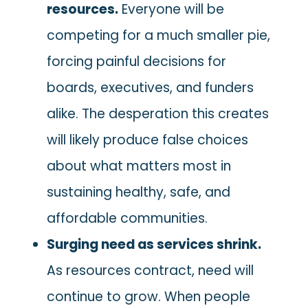
resources.
Everyone will be
competing for a much smaller pie,
forcing painful decisions for
boards, executives, and funders
alike. The desperation this creates
will likely produce false choices
about what matters most in
sustaining healthy, safe, and
affordable communities.
Surging need as services shrink.
As resources contract, need will
continue to grow. When people