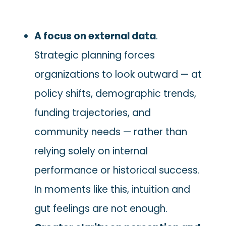
A focus on external data
.
Strategic planning forces
organizations to look outward — at
policy shifts, demographic trends,
funding trajectories, and
community needs — rather than
relying solely on internal
performance or historical success.
In moments like this, intuition and
gut feelings are not enough.