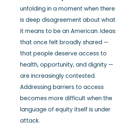
unfolding in a moment when there
is deep disagreement about what
it means to be an American. Ideas
that once felt broadly shared —
that people deserve access to
health, opportunity, and dignity —
are increasingly contested.
Addressing barriers to access
becomes more difficult when the
language of equity itself is under
attack.