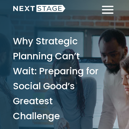
Skip
Skip
Menu
to
to
main
footer
content
Why Strategic
Planning Can’t
Wait: Preparing for
Social Good’s
Greatest
Challenge