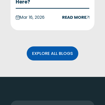
Here?
Mar 16, 2026
READ MORE
EXPLORE ALL BLOGS