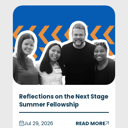
Reflections on the Next Stage
Summer Fellowship
Jul 29, 2026
READ MORE