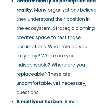
Greater clarity on perception and
reality.
Many organizations believe
they understand their position in
the ecosystem. Strategic planning
creates space to test those
assumptions. What role do you
truly play? Where are you
indispensable? Where are you
replaceable? These are
uncomfortable, yet necessary,
questions.
A multiyear horizon
. Annual