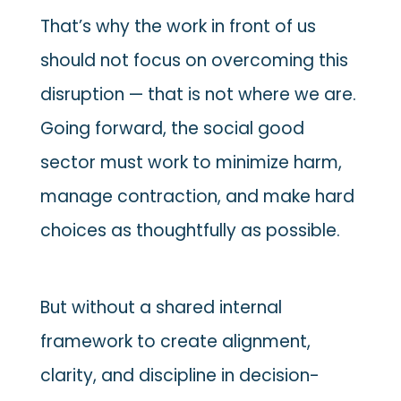
That’s why the work in front of us
should not focus on overcoming this
disruption — that is not where we are.
Going forward, the social good
sector must work to minimize harm,
manage contraction, and make hard
choices as thoughtfully as possible.
But without a shared internal
framework to create alignment,
clarity, and discipline in decision-