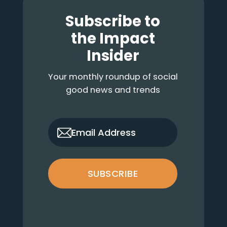
Footer
Subscribe to
the Impact
Insider
Your monthly roundup of social
good news and trends
only_email
Email Address
SUBSCRIBE