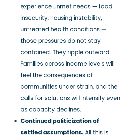
experience unmet needs — food
insecurity, housing instability,
untreated health conditions —
those pressures do not stay
contained. They ripple outward.
Families across income levels will
feel the consequences of
communities under strain, and the
calls for solutions will intensify even
as capacity declines.
Continued politicization of
settled assumptions.
All this is