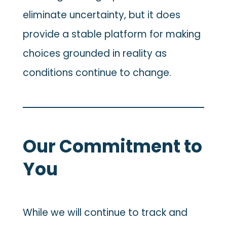
eliminate uncertainty, but it does
provide a stable platform for making
choices grounded in reality as
conditions continue to change.
Our Commitment to
You
While we will continue to track and