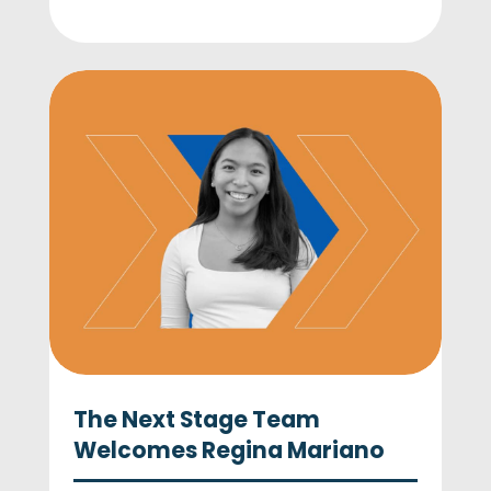
The Next Stage Team
Welcomes Regina Mariano