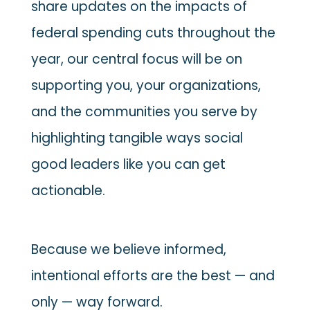
share updates on the impacts of
federal spending cuts throughout the
year, our central focus will be on
supporting you, your organizations,
and the communities you serve by
highlighting tangible ways social
good leaders like you can get
actionable.
Because we believe informed,
intentional efforts are the best — and
only — way forward.