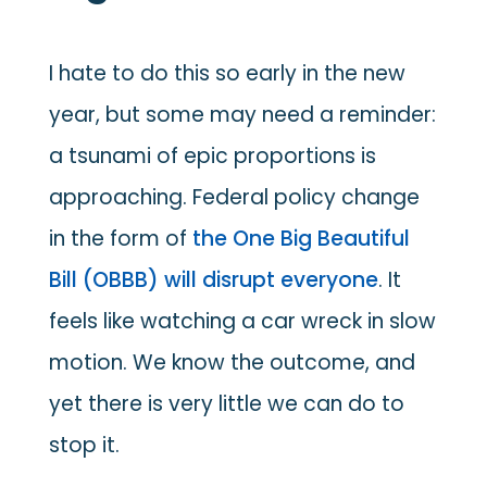
I hate to do this so early in the new
year, but some may need a reminder:
a tsunami of epic proportions is
approaching. Federal policy change
in the form of
the One Big Beautiful
Bill (OBBB) will disrupt everyone
. It
feels like watching a car wreck in slow
motion. We know the outcome, and
yet there is very little we can do to
stop it.