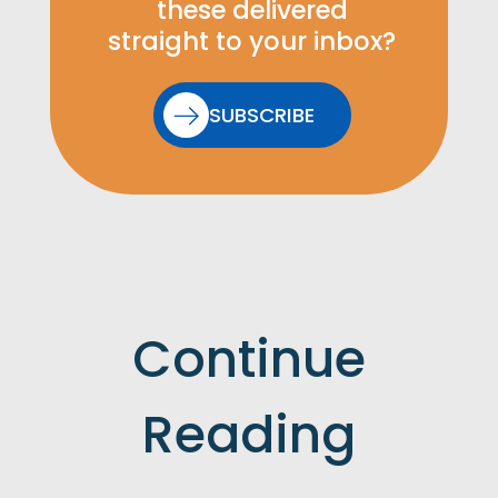
these delivered
straight to your inbox?
SUBSCRIBE
Continue
Reading