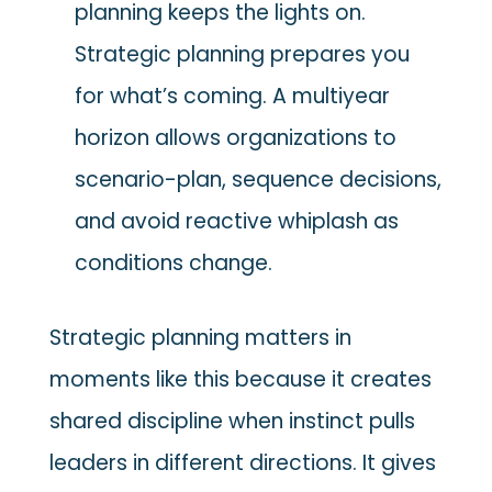
planning keeps the lights on.
Strategic planning prepares you
for what’s coming. A multiyear
horizon allows organizations to
scenario-plan, sequence decisions,
and avoid reactive whiplash as
conditions change.
Strategic planning matters in
moments like this because it creates
shared discipline when instinct pulls
leaders in different directions. It gives