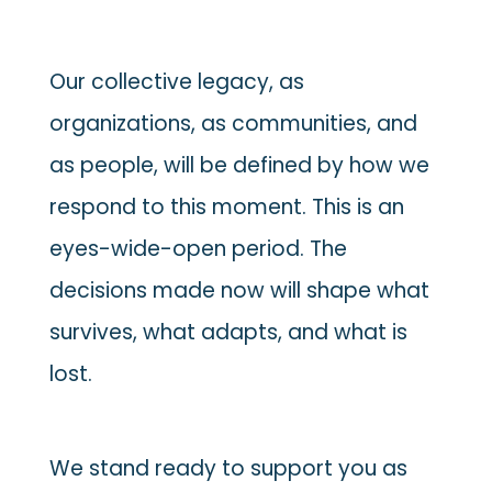
Our collective legacy, as
organizations, as communities, and
as people, will be defined by how we
respond to this moment. This is an
eyes-wide-open period. The
decisions made now will shape what
survives, what adapts, and what is
lost.
We stand ready to support you as