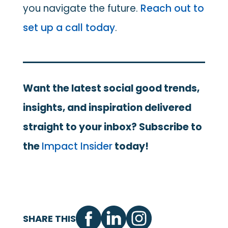
you navigate the future.
Reach out to
set up a call today
.
Want the latest social good trends,
insights, and inspiration delivered
straight to your inbox? Subscribe to
the
Impact Insider
today!
SHARE THIS