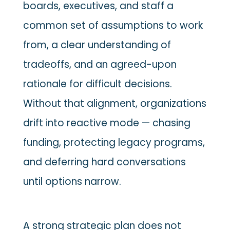
boards, executives, and staff a
common set of assumptions to work
from, a clear understanding of
tradeoffs, and an agreed-upon
rationale for difficult decisions.
Without that alignment, organizations
drift into reactive mode — chasing
funding, protecting legacy programs,
and deferring hard conversations
until options narrow.
A strong strategic plan does not