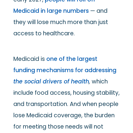
Medicaid in large numbers
— and
they will lose much more than just
access to healthcare.
Medicaid is
one of the largest
funding mechanisms for addressing
the social drivers of health
,
which
include food access, housing stability,
and transportation. And when people
lose Medicaid coverage, the burden
for meeting those needs will not