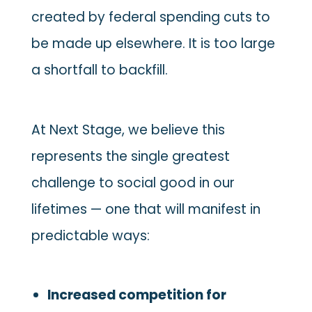
created by federal spending cuts to
be made up elsewhere. It is too large
a shortfall to backfill.
At Next Stage, we believe this
represents the single greatest
challenge to social good in our
lifetimes — one that will manifest in
predictable ways:
Increased competition for