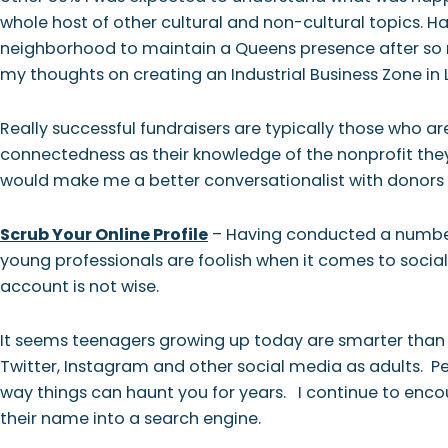
whole host of other cultural and non-cultural topics. 
neighborhood to maintain a Queens presence after so 
my thoughts on creating an Industrial Business Zone in 
Really successful fundraisers are typically those who a
connectedness as their knowledge of the nonprofit the
would make me a better conversationalist with donors 
Scrub Your Online Profile
– Having conducted a number 
young professionals are foolish when it comes to social 
account is not wise.
It seems teenagers growing up today are smarter than
Twitter, Instagram and other social media as adults. P
way things can haunt you for years. I continue to enc
their name into a search engine.