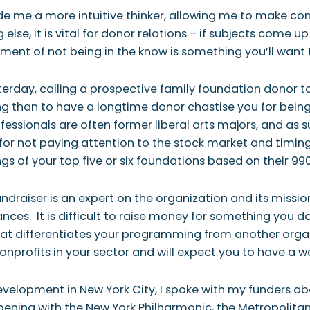
ade me a more intuitive thinker, allowing me to make c
else, it is vital for donor relations – if subjects come 
ent of not being in the know is something you’ll want
sterday, calling a prospective family foundation donor 
g than to have a longtime donor chastise you for being
ofessionals are often former liberal arts majors, and as 
or not paying attention to the stock market and timing y
 of your top five or six foundations based on their 990 
fundraiser is an expert on the organization and its miss
ces. It is difficult to raise money for something you d
What differentiates your programming from another org
onprofits in your sector and will expect you to have a w
velopment in New York City, I spoke with my funders ab
ning with the New York Philharmonic, the Metropolitan