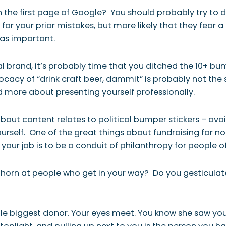
 the first page of
Google
? You should probably try to 
or your prior mistakes, but more likely that they fear a
t as important.
 brand, it’s probably time that you ditched the 10+ bum
ocacy of “drink craft beer, dammit” is probably not the
 more about presenting yourself professionally.
bout content relates to political bumper stickers – avoid
rself. One of the great things about fundraising for non
your job is to be a conduit of philanthropy for people of a
 horn at people who get in your way? Do you gesticulate w
ngle biggest donor. Your eyes meet. You know she saw yo