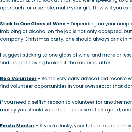
split second. And look at that, you were speeding to a s
approach for a sizable, multi-year gift. How will you ex
Stick to One Glass of Wine
– Depending on your nonprof
imbibing of alcohol on the job is not only accepted, but
company Christmas party, one should always drink in 
I suggest sticking to one glass of wine, and more or less
find I regret having broken it the morning after.
Be a Volunteer
–
Some very early advice I did receive w
find volunteer opportunities in your own sector that do
If you need a selfish reason to volunteer for another n
mainly you should volunteer because it feels good, and c
Find a Mentor
– If you’re lucky, your future mentor ma