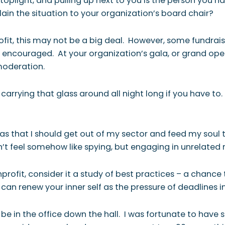
toplight, and pulling up next to you is the person you h
plain the situation to your organization’s board chair?
it, this may not be a big deal. However, some fundrais
 encouraged. At your organization’s gala, or grand openi
moderation.
 carrying that glass around all night long if you have to
as that I should get out of my sector and feed my soul th
n’t feel somehow like spying, but engaging in unrelated
onprofit, consider it a study of best practices – a chan
an renew your inner self as the pressure of deadlines in
y be in the office down the hall. I was fortunate to hav