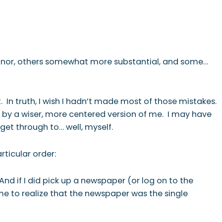
T
NEWSLETTER
minor, others somewhat more substantial, and some…
ct. In truth, I wish I hadn’t made most of those mistakes.
d by a wiser, more centered version of me. I may have
get through to… well, myself.
rticular order:
d if I did pick up a newspaper (or log on to the
 me to realize that the newspaper was the single