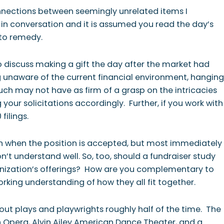
onnections between seemingly unrelated items I
up in conversation and it is assumed you read the day’s
 to remedy.
to discuss making a gift the day after the market had
 unaware of the current financial environment, hanging
such may not have as firm of a grasp on the intricacies
our solicitations accordingly. Further, if you work with
filings.
ion when the position is accepted, but most immediately
on’t understand well.
So, too, should a fundraiser study
anization’s offerings? How are you complementary to
orking understanding of how they all fit together.
out plays and playwrights roughly half of the time. The
 Opera, Alvin Ailey American Dance Theater, and a