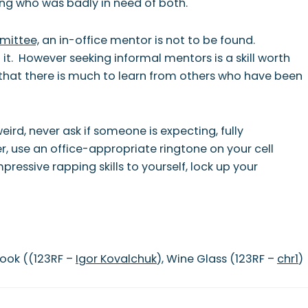
ng who was badly in need of both.
mittee,
an in-office mentor is not to be found.
it. However seeking informal mentors is a skill worth
d that there is much to learn from others who have been
ird, never ask if someone is expecting, fully
r, use an office-appropriate ringtone on your cell
ressive rapping skills to yourself, lock up your
book ((123RF –
Igor Kovalchuk
), Wine Glass (123RF –
chr1
)