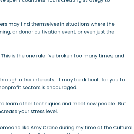
ave spent countless hours creating strategy to
ers may find themselves in situations where the
ng, or donor cultivation event, or even just the
. This is the one rule I’ve broken too many times, and
rough other interests. It may be difficult for you to
 nonprofit sectors is encouraged.
ce to learn other techniques and meet new people. But
crease your stress level.
e someone like Amy Crane during my time at the Cultural