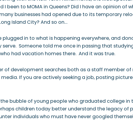
Had I been to MOMA in Queens? Did I have an opinion of
many businesses had opened due to its temporary reloc
Long Island City? And so on…
re plugged in to what is happening everywhere, and dono
y serve. Someone told me once in passing that studyin
who had vacation homes there. And it was true.
of development searches both as a staff member of non
media. If you are actively seeking a job, posting pictur
 the bubble of young people who graduated college in 
erhaps children today better understand the legacy of p
ounter individuals who must have never googled themsel