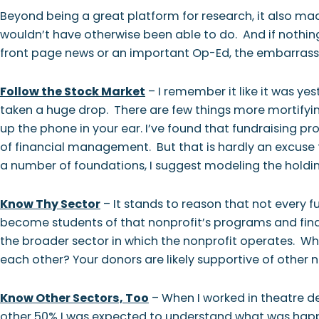
Beyond being a great platform for research, it also m
wouldn’t have otherwise been able to do. And if nothing 
front page news or an important Op-Ed, the embarrassm
Follow the Stock Market
– I remember it like it was ye
taken a huge drop. There are few things more mortifyin
up the phone in your ear. I’ve found that fundraising pr
of financial management. But that is hardly an excuse f
a number of foundations, I suggest modeling the holdings
Know Thy Sector
– It stands to reason that not every 
become students of that nonprofit’s programs and finan
the broader sector in which the nonprofit operates. 
each other? Your donors are likely supportive of other n
Know Other Sectors, Too
– When I worked in theatre de
other 50% I was expected to understand what was happe