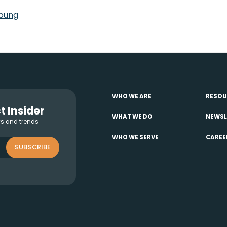
oung
WHO WE ARE
RESOU
t Insider
WHAT WE DO
NEWSL
ws and trends
WHO WE SERVE
CAREE
SUBSCRIBE