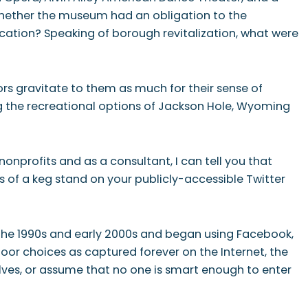
 whether the museum had an obligation to the
ation? Speaking of borough revitalization, what were
rs gravitate to them as much for their sense of
g the recreational options of Jackson Hole, Wyoming
profits and as a consultant, I can tell you that
es of a keg stand on your publicly-accessible Twitter
the 1990s and early 2000s and began using Facebook,
oor choices as captured forever on the Internet, the
ves, or assume that no one is smart enough to enter