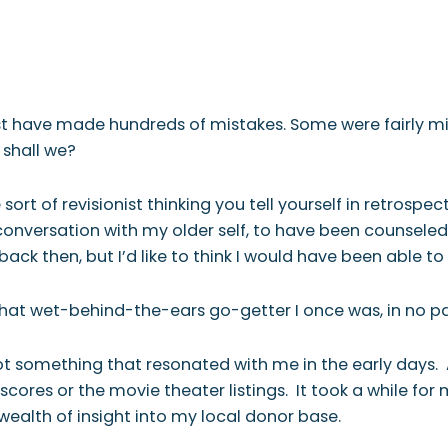
 WE ARE
WHAT WE DO
WHO WE SERVE
RESOURCES
CONTAC
ust have made hundreds of mistakes. Some were fairly 
, shall we?
 sort of revisionist thinking you tell yourself in retrospe
 conversation with my older self, to have been counsele
k then, but I’d like to think I would have been able to 
old that wet-behind-the-ears go-getter I once was, in no pa
 something that resonated with me in the early days. An
cores or the movie theater listings. It took a while for
wealth of insight into my local donor base.