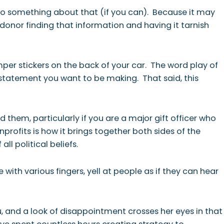
do something about that (if you can). Because it may
 donor finding that information and having it tarnish
per stickers on the back of your car. The word play of
 statement you want to be making. That said, this
 them, particularly if you are a major gift officer who
profits is how it brings together both sides of the
ll political beliefs.
ith various fingers, yell at people as if they can hear
u, and a look of disappointment crosses her eyes in that