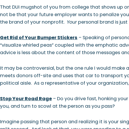
That DUI mugshot of you from college that shows up on
not be that your future employer wants to penalize you f
the brand of your nonprofit.
Your
personal brand is jus
Get Rid of Your Bumper Stickers
– Speaking of personal
“visualize whirled peas” coupled with the emphatic adv
advice is less about the content of those messages and
It may be controversial, but the one rule I would make a
meets donors off-site and uses that car to transport you
political aisle. As a representative of your organization, 
Stop Your Road Rage
– Do you drive fast, honking your
you, and turn to scowl at the person as you pass?
Imagine passing that person and realizing it is your si