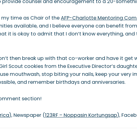
to provide counsel and encouragement to a 20-somethi
g my time as Chair of the
AFP-Charlotte Mentoring Com
ies available, and I believe everyone can benefit from 
hat it is okay to admit that I don’t know everything, an
on’t then break up with that co-worker and have it get we
Girl Scout cookies from the Executive Director’s daughte
use mouthwash, stop biting your nails, keep your very imp
possible, and remember birthdays and anniversaries.
 comment section!
rica
), Newspaper (
123RF –
Noppasin Kortungsap
), Face