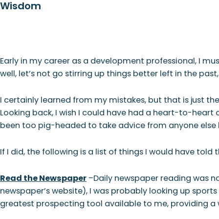
Wisdom
Skip
Skip
Skip
Skip
to
to
to
to
primary
main
primary
footer
WHO
navigation
content
sidebar
Early in my career as a development professional, I m
well, let’s not go stirring up things better left in the past
I certainly learned from my mistakes, but that is just the
Looking back, I wish I could have had a heart-to-heart
been too pig-headed to take advice from anyone else bac
If I did, the following is a list of things I would have t
Read the Newspaper
–Daily newspaper reading was not
newspaper’s website), I was probably looking up sports s
greatest prospecting tool available to me, providing a 