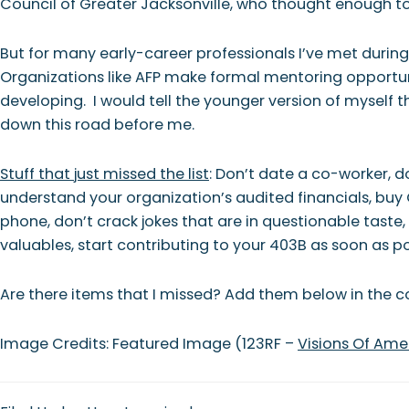
Council of Greater Jacksonville, who thought enough 
But for many early-career professionals I’ve met durin
Organizations like AFP make formal mentoring opportunit
developing. I would tell the younger version of myself t
down this road before me.
Stuff that just missed the list
: Don’t date a co-worker, d
understand your organization’s audited financials, buy 
phone, don’t crack jokes that are in questionable taste, 
valuables, start contributing to your 403B as soon as 
Are there items that I missed? Add them below in the
Image Credits: Featured Image (123RF –
Visions Of Ame