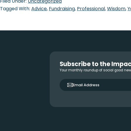
Filed Under:
Uncategorized
Tagged With:
Advice
,
Fundraising
,
Professional
,
Wisdom
,
Y
Footer
Subscribe to the Impac
Your monthly roundup of social good ne
only_email
Email Address