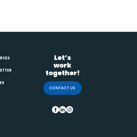
Primary
Let’s
Sidebar
RCES
work
ETTER
together!
RS
CONTACT US
FB
IN
INS