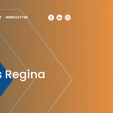
T
NEWSLETTER
 Regina