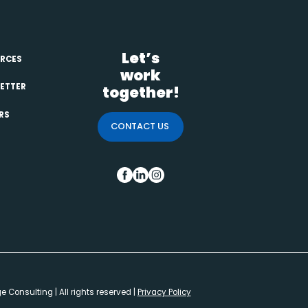
Let’s
RCES
work
ETTER
together!
RS
CONTACT US
FB
IN
INS
 Consulting | All rights reserved |
Privacy Policy