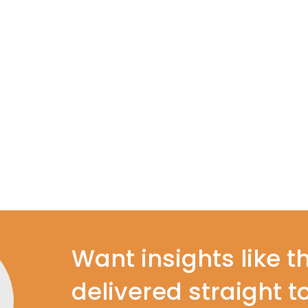
Want insights like t
delivered straight t