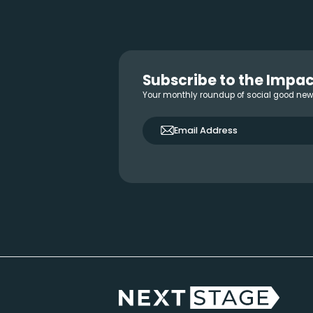
Reader
Interactions
Footer
Subscribe to the Impac
Your monthly roundup of social good ne
only_email
Email Address