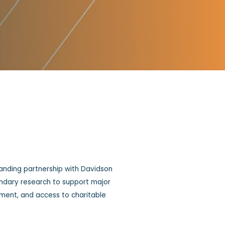
anding partnership with Davidson
ondary research to support major
pment, and access to charitable