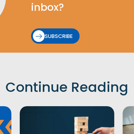
inbox?
SUBSCRIBE
Continue Reading