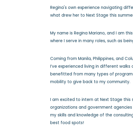
Regina's own experience navigating diff
what drew her to Next Stage this summe
My name is Regina Mariano, and I am thi
where I serve in many roles, such as bein
Coming from Manila, Philippines, and Co
I’ve experienced living in different walks 
benefitted from many types of programs 
mobility to give back to my community.
I am excited to intern at Next Stage thi
organizations and government agencies a
my skills and knowledge of the consulting
best food spots!