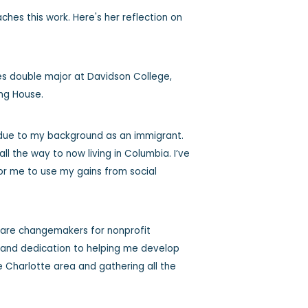
es this work. Here's her reflection on
es double major at Davidson College,
ting House.
 due to my background as an immigrant.
all the way to now living in Columbia. I’ve
or me to use my gains from social
y are changemakers for nonprofit
p and dedication to helping me develop
he Charlotte area and gathering all the