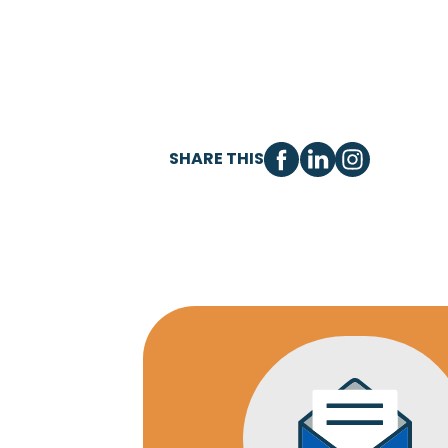
SHARE THIS