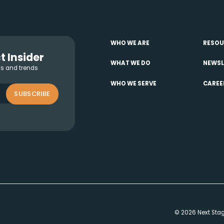
WHO WE ARE
RESOU
t Insider
WHAT WE DO
NEWSL
ws and trends
WHO WE SERVE
CAREE
SUBSCRIBE
© 2026 Next Stage