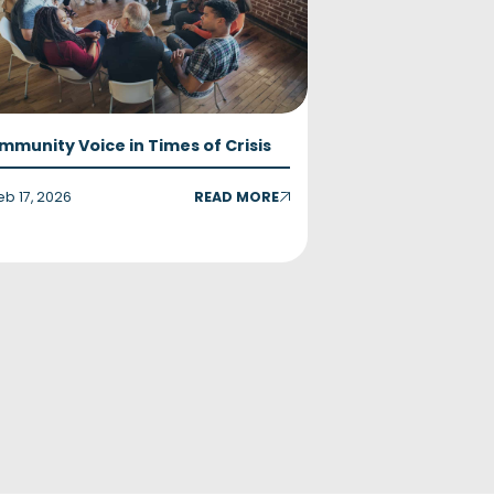
mmunity Voice in Times of Crisis
eb 17, 2026
READ MORE