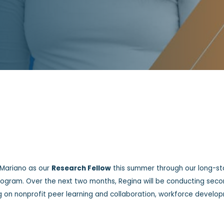
 Mariano as our
Research Fellow
this summer through our long-st
Program. Over the next two months, Regina will be conducting sec
ng on nonprofit peer learning and collaboration, workforce develo