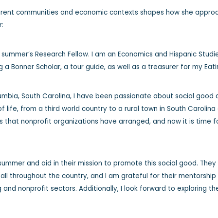
erent communities and economic contexts shapes how she approach
r:
s summer’s Research Fellow. I am an Economics and Hispanic Studi
g a Bonner Scholar, a tour guide, as well as a treasurer for my Ea
lumbia, South Carolina, I have been passionate about social good
of life, from a third world country to a rural town in South Carolina 
that nonprofit organizations have arranged, and now it is time f
s summer and aid in their mission to promote this social good. The
ll throughout the country, and I am grateful for their mentorshi
 and nonprofit sectors. Additionally, I look forward to exploring t