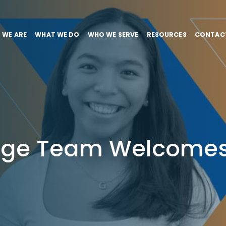
 WE ARE
WHAT WE DO
WHO WE SERVE
RESOURCES
CONTAC
tage Team Welcomes