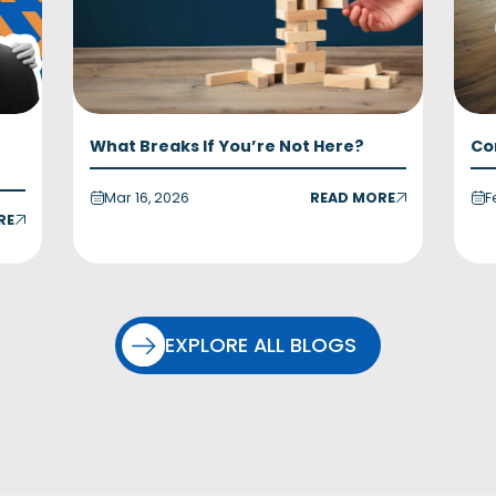
What Breaks If You’re Not Here?
Co
Mar 16, 2026
READ MORE
F
RE
EXPLORE ALL BLOGS