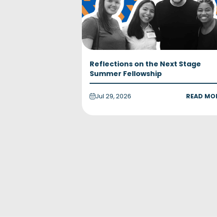
Reflections on the Next Stage
Summer Fellowship
Jul 29, 2026
READ MO