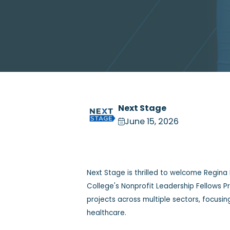
Next Stage
June 15, 2026
Next Stage is thrilled to welcome Regina
College's Nonprofit Leadership Fellows 
projects across multiple sectors, focusi
healthcare.