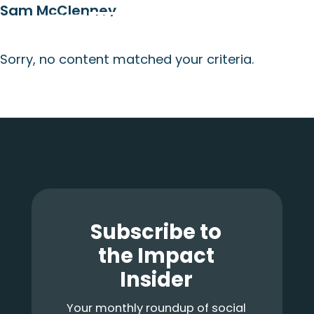
Sam McClenney
Skip
Skip
Skip
Menu
to
to
to
main
primary
footer
Sorry, no content matched your criteria.
content
sidebar
Primary
Sidebar
Footer
Subscribe to
the Impact
Insider
Your monthly roundup of social