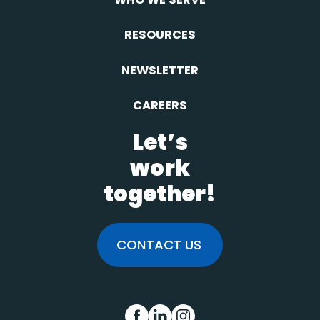
RESOURCES
NEWSLETTER
CAREERS
Let’s
work
together!
CONTACT US
FB
IN
INS