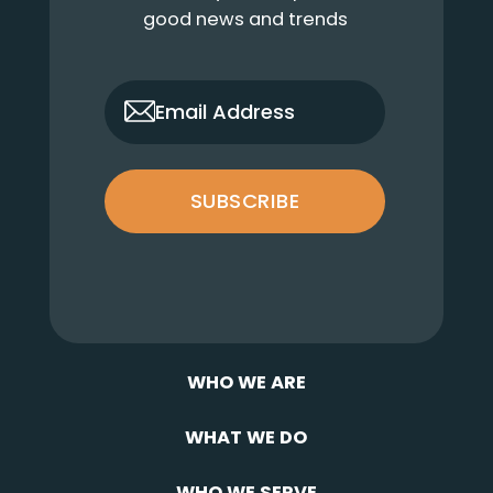
good news and trends
only_email
Email Address
SUBSCRIBE
WHO WE ARE
WHAT WE DO
WHO WE SERVE