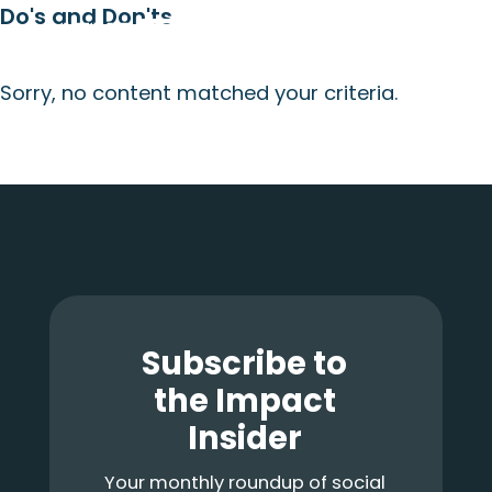
Do's and Don'ts
Skip
Skip
Skip
Menu
to
to
to
main
primary
footer
Sorry, no content matched your criteria.
content
sidebar
Primary
Sidebar
Footer
Subscribe to
the Impact
Insider
Your monthly roundup of social