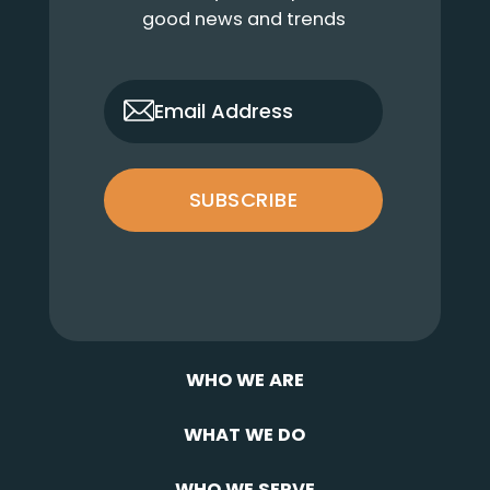
good news and trends
only_email
Email Address
SUBSCRIBE
WHO WE ARE
WHAT WE DO
WHO WE SERVE