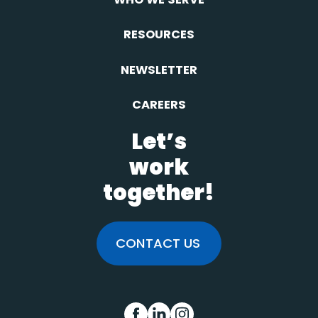
RESOURCES
NEWSLETTER
CAREERS
Let’s
work
together!
CONTACT US
FB
IN
INS